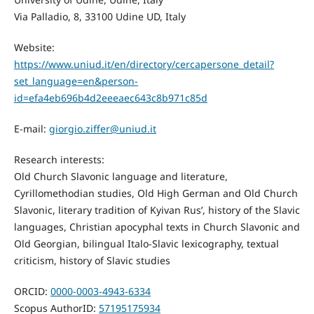
Via Palladio, 8, 33100 Udine UD, Italy
Website:
https://www.uniud.it/en/directory/cercapersone_detail?
set_language=en&person-
id=efa4eb696b4d2eeeaec643c8b971c85d
E-mail:
giorgio.ziffer@uniud.it
Research interests:
Old Church Slavonic language and literature,
Cyrillomethodian studies, Old High German and Old Church
Slavonic, literary tradition of Kyivan Rus’, history of the Slavic
languages, Christian apocyphal texts in Church Slavonic and
Old Georgian, bilingual Italo-Slavic lexicography, textual
criticism, history of Slavic studies
ORCID:
0000-0003-4943-6334
Scopus AuthorID:
57195175934