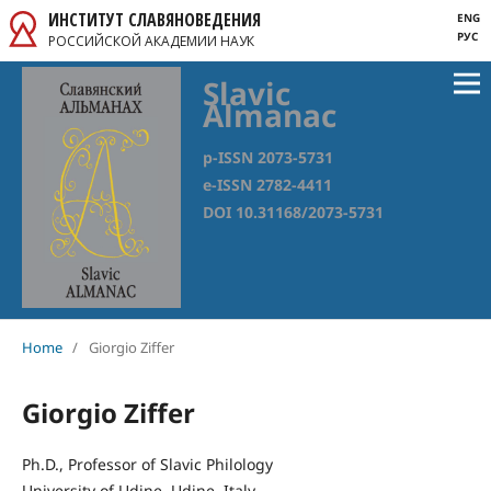
ИНСТИТУТ СЛАВЯНОВЕДЕНИЯ
ENG
РУС
РОССИЙСКОЙ АКАДЕМИИ НАУК
Slavic
Almanac
p-ISSN 2073-5731
e-ISSN 2782-4411
DOI 10.31168/2073-5731
Home
/
Giorgio Ziffer
Giorgio Ziffer
Ph.D., Professor of Slavic Philology
University of Udine, Udine, Italy