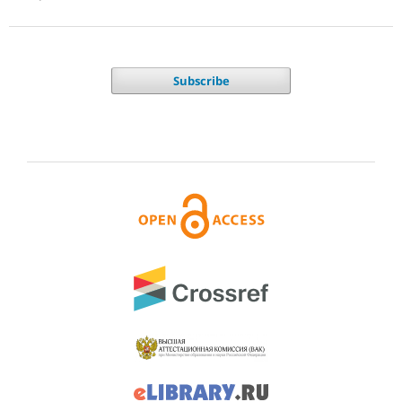
Subscribe