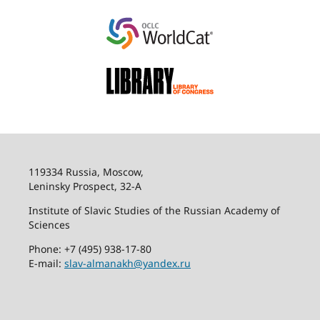
119334 Russia, Moscow,
Leninsky Prospect, 32-
А
Institute of Slavic Studies of the Russian Academy of
Sciences
Phone: +7 (495) 938-17-80
E-mail:
slav-almanakh@yandex.ru