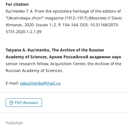
For citation
Kuz'menko T. A.
From the epistolary heritage of the editors of
“Ukrainskaya zhizn’” magazine (1912–1917) (Moscow) // Slavic
Almanac. 2020. Issues 1–2. P. 154–164. DOI: 10.31168/2073-
5731.2020.1-2.1.09
Tatyana A. Kuz’menkо, The Archive of the Russian
Academy of Sciences, Архив Российской академии наук
senior research fellow, Acquisition Center, the Archive of the
Russian Academy of Sciences.
E-mail:
takuzmenko@mail.ru
PDF (Russian)
Published