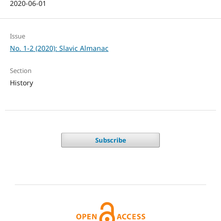
2020-06-01
Issue
No. 1-2 (2020): Slavic Almanac
Section
History
Subscribe