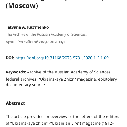
(Moscow)
Tatyana A. Kuz’menkо
,
The Archive of the Russian Academy of Sciences
Архив Российской академии наук
DOI:
https://doi.org/10.31168/2073-5731.2020.1-2.1.09
Keywords:
Archive of the Russian Academy of Sciences,
federal archives, “Ukrainskaya Zhizn” magazine, epistolary,
documentary source
Abstract
The article provides an overview of the letters of the editors
of “Ukrainskaya zhizn’” (“Ukrainian Life”) magazine (1912–