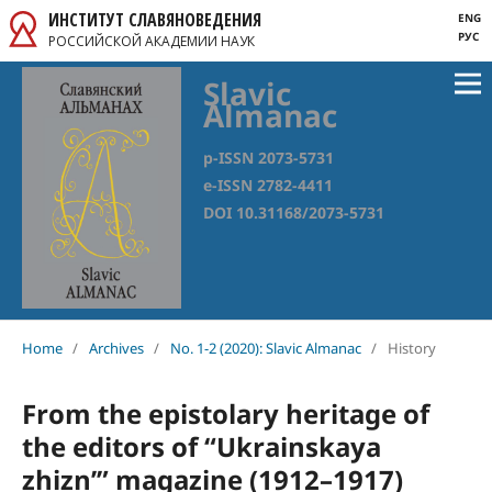
ИНСТИТУТ СЛАВЯНОВЕДЕНИЯ
ENG
РУС
РОССИЙСКОЙ АКАДЕМИИ НАУК
Slavic
Almanac
p-ISSN 2073-5731
e-ISSN 2782-4411
DOI 10.31168/2073-5731
Home
/
Archives
/
No. 1-2 (2020): Slavic Almanac
/
History
From the epistolary heritage of
the editors of “Ukrainskaya
zhizn’” magazine (1912–1917)