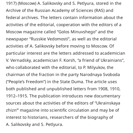
1917) (Moscow) A. Salikovsky and S. Petlyura, stored in the
Archive of the Russian Academy of Sciences (RAS) and
federal archives. The letters contain information about the
activities of the editorial, cooperation with the editors of a
Moscow magazine called “Golos Minuvshego” and the
newspaper “Russkie Vedomosti”, as well as the editorial
activities of A. Salikovsky before moving to Moscow. Of
particular interest are the letters addressed to academician
V. Vernadsky, academician F. Korsh, “a friend of Ukrainians”,
who collaborated with the editorial, to P. Milyukov, the
chairman of the fraction in the party Narodnaya Svoboda
(“People’s Freedom”) in the State Duma. The article uses
both published and unpublished letters from 1908, 1910,
1912–1915. The publication introduces new documentary
sources about the activities of the editors of “Ukrainskaya
zhizn’” magazine into scientific circulation and may be of
interest to historians, researchers of the biography of
A. Salikovsky and S. Petlyura.