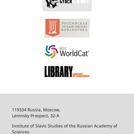
119334 Russia, Moscow,
Leninsky Prospect, 32-
А
Institute of Slavic Studies of the Russian Academy of
Sciences