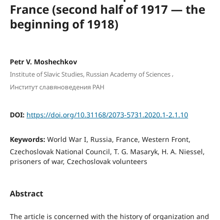
France (second half of 1917 — the
beginning of 1918)
Petr V. Mоshechkоv
,
Institute of Slavic Studies, Russian Academy of Sciences
Институт славяноведения РАН
DOI:
https://doi.org/10.31168/2073-5731.2020.1-2.1.10
Keywords:
World War I, Russia, France, Western Front,
Czechoslovak National Council, T. G. Masaryk, H. A. Niessel,
prisoners of war, Czechoslovak volunteers
Abstract
The article is concerned with the history of organization and