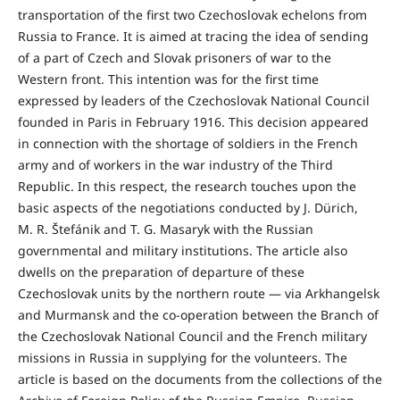
transportation of the first two Czechoslovak echelons from
Russia to France. It is aimed at tracing the idea of sending
of a part of Czech and Slovak prisoners of war to the
Western front. This intention was for the first time
expressed by leaders of the Czechoslovak National Council
founded in Paris in February 1916. This decision appeared
in connection with the shortage of soldiers in the French
army and of workers in the war industry of the Third
Republic. In this respect, the research touches upon the
basic aspects of the negotiations conducted by J. Dürich,
M. R. Štefánik and T. G. Masaryk with the Russian
governmental and military institutions. The article also
dwells on the preparation of departure of these
Czechoslovak units by the northern route — via Arkhangelsk
and Murmansk and the co-operation between the Branch of
the Czechoslovak National Council and the French military
missions in Russia in supplying for the volunteers. The
article is based on the documents from the collections of the