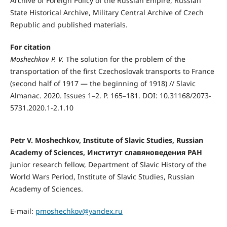
Archive of Foreign Policy of the Russian Empire, Russian
State Historical Archive, Military Central Archive of Czech
Republic and published materials.
For citation
Moshechkov P. V.
The solution for the problem of the
transportation of the first Czechoslovak transports to France
(second half of 1917 — the beginning of 1918) // Slavic
Almanac. 2020. Issues 1–2. P. 165–181. DOI: 10.31168/2073-
5731.2020.1-2.1.10
Petr V. Mоshechkоv, Institute of Slavic Studies, Russian
Academy of Sciences, Институт славяноведения РАН
junior research fellow, Department of Slavic History of the
World Wars Period, Institute of Slavic Studies, Russian
Academy of Sciences.
E-mail:
pmoshechkov@yandex.ru