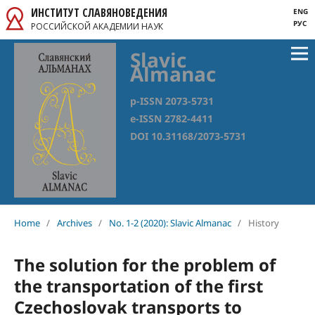
ИНСТИТУТ СЛАВЯНОВЕДЕНИЯ
ENG
РУС
РОССИЙСКОЙ АКАДЕМИИ НАУК
Slavic
Almanac
p-ISSN 2073-5731
e-ISSN 2782-4411
DOI 10.31168/2073-5731
Home
/
Archives
/
No. 1-2 (2020): Slavic Almanac
/
History
The solution for the problem of
the transportation of the first
Czechoslovak transports to