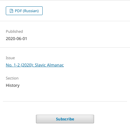
PDF (Russian)
Published
2020-06-01
Issue
No. 1-2 (2020): Slavic Almanac
Section
History
Subscribe