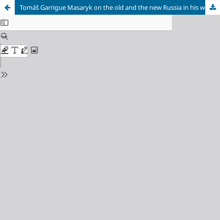
Tomáš Garrigue Masaryk on the old and the new Russia in his work “The World Revolution” (on occasion on his 170th anniversary)