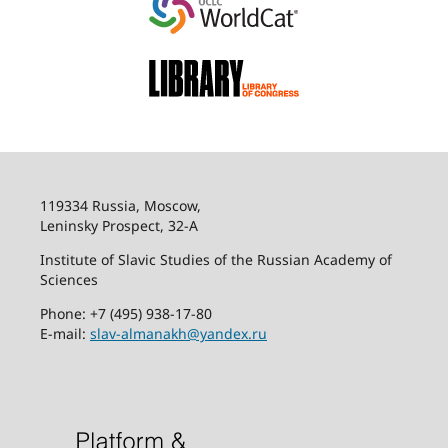
119334 Russia, Moscow,
Leninsky Prospect, 32-
А
Institute of Slavic Studies of the Russian Academy of
Sciences
Phone: +7 (495) 938-17-80
E-mail:
slav-almanakh@yandex.ru