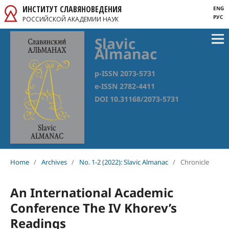
ИНСТИТУТ СЛАВЯНОВЕДЕНИЯ
ENG
РУС
РОССИЙСКОЙ АКАДЕМИИ НАУК
Slavic
Almanac
p-ISSN 2073-5731
e-ISSN 2782-4411
DOI 10.31168/2073-5731
Home
/
Archives
/
No. 1-2 (2022): Slavic Almanac
/
Chronicle
An International Academic
Conference The IV Khorev’s
Readings