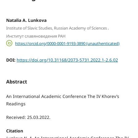
Natalia А. Lunkova
,
Institute of Slavic Studies, Russian Academy of Sciences
Институт славяноведения РАН
https://orcid.org/0000-0001-9193-3890 (unauthenticated)
DOI:
https://doi.org/10.31168/2073-5731.2022.1-2.6.02
Abstract
An International Academic Conference The IV Khorev’s
Readings
Received: 25.03.2022.
Citation