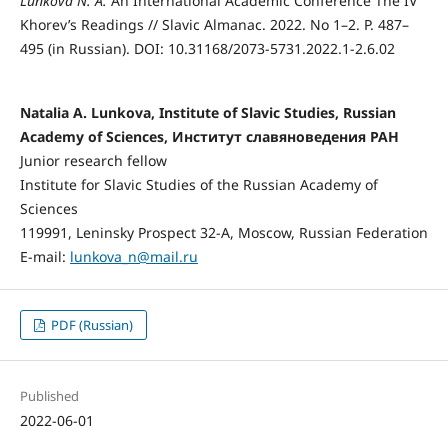
Lunkova N. А
.
An International Academic Conference The IV
Khorev’s Readings // Slavic Almanac. 2022. No 1–2. P. 487–
495 (in Russian). DOI: 10.31168/2073-5731.2022.1-2.6.02
Natalia А. Lunkova, Institute of Slavic Studies, Russian
Academy of Sciences, Институт славяноведения РАН
Junior research fellow
Institute for Slavic Studies of the Russian Academy of
Sciences
119991, Leninsky Prospect 32-A, Moscow, Russian Federation
E-mail:
lunkova_n@mail.ru
PDF (Russian)
Published
2022-06-01