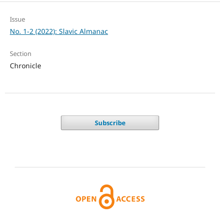
Issue
No. 1-2 (2022): Slavic Almanac
Section
Chronicle
Subscribe