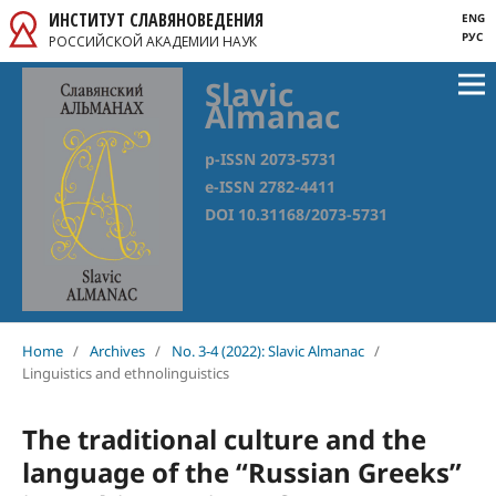
ИНСТИТУТ СЛАВЯНОВЕДЕНИЯ
ENG
РУС
РОССИЙСКОЙ АКАДЕМИИ НАУК
Slavic
Almanac
p-ISSN 2073-5731
e-ISSN 2782-4411
DOI 10.31168/2073-5731
Home
/
Archives
/
No. 3-4 (2022): Slavic Almanac
/
Linguistics and ethnolinguistics
The traditional culture and the
language of the “Russian Greeks”