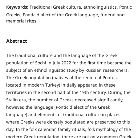
Keywords:
Traditional Greek culture, ethnolinguistics, Pontic
Greeks, Pontic dialect of the Greek language, funeral and
memorial rites
Abstract
The traditional culture and the language of the Greek
population of Sochi in July 2022 for the first time became the
subject of an ethnolinguistic study by Russian researchers.
The Greek population (natives of the region of Pontus,
located in modern Turkey) initially appeared in these
territories in the second half of the 19th century. During the
Stalin era, the number of Greeks decreased significantly,
however, the language (Pontic dialect of the Greek
language) and elements of traditional culture in places
where Greeks were densely populated are preserved to this
day. In the folk calendar, family rituals, folk mythology of the
modern Greek population, there are not only common Greek