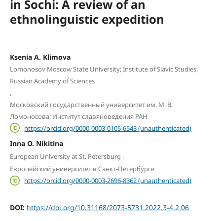
in Sochi: A review of an
ethnolinguistic expedition
Ksenia A. Klimova
Lomonosov Moscow State University; Institute of Slavic Studies,
Russian Academy of Sciences
,
Московский государственный университет им. М. В.
Ломоносова; Институт славяноведения РАН
https://orcid.org/0000-0003-0105-6543 (unauthenticated)
Inna O. Nikitina
,
European University at St. Petersburg
Европейский университет в Санкт-Петербурге
https://orcid.org/0000-0003-2696-8362 (unauthenticated)
DOI:
https://doi.org/10.31168/2073-5731.2022.3-4.2.06