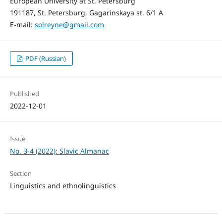
European University at St. Petersburg
191187, St. Petersburg, Gagarinskaya st. 6/1 A
E-mail:
solreyne@gmail.com
PDF (Russian)
Published
2022-12-01
Issue
No. 3-4 (2022): Slavic Almanac
Section
Linguistics and ethnolinguistics