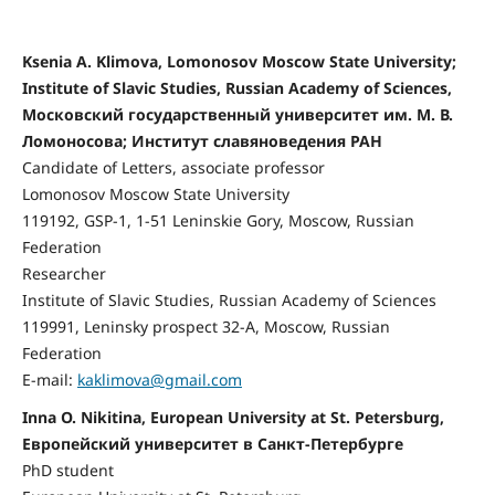
Ksenia A. Klimova, Lomonosov Moscow State University;
Institute of Slavic Studies, Russian Academy of Sciences,
Московский государственный университет им. М. В.
Ломоносова; Институт славяноведения РАН
Candidate of Letters, associate professor
Lomonosov Moscow State University
119192, GSP-1, 1-51 Leninskie Gory, Moscow, Russian
Federation
Researcher
Institute of Slavic Studies, Russian Academy of Sciences
119991, Leninsky prospect 32-A, Moscow, Russian
Federation
E-mail:
kaklimova@gmail.com
Inna O. Nikitina, European University at St. Petersburg,
Европейский университет в Санкт-Петербурге
PhD student