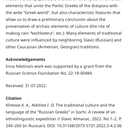
elements that unite the Pontic Greeks of the diaspora with
the wide “Greek world”, but also characteristic features that
allow us to draw a preliminary conclusion about the
preservation of archaic elements of culture (the rite of
making rain “koshkotera”, etc.). Many elements of traditional
culture were influenced by neighboring Slavic (Russian) and
other Caucasian (Armenian, Georgian) traditions.
Acknowledgements
Inna Nikitina’s work was supported by a grant from the
Russian Science Foundation No. 22-18-00484.
Received: 31.07.2022.
Citation
Klimova K. A., Nikitinа
I. O.
The traditional culture and the
language of the “Russian Greeks” in Sochi: A review of an
ethnolinguistic expedition // Slavic Almanac. 2022. No 1–2. P.
249–260 (in Russian). DOI: 10.31168/2073-5731.2022.3-4.2.06