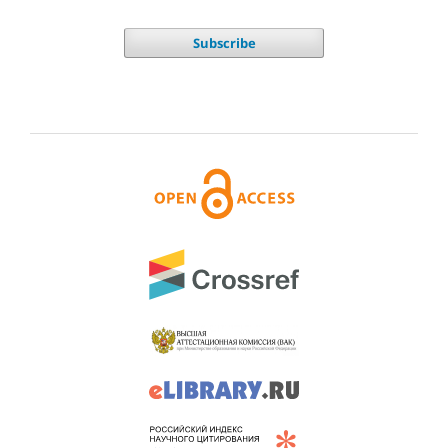
Subscribe