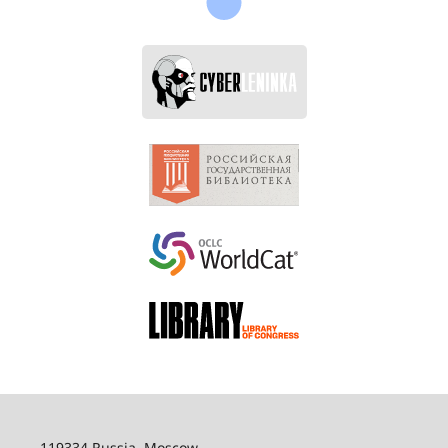
119334 Russia, Moscow,