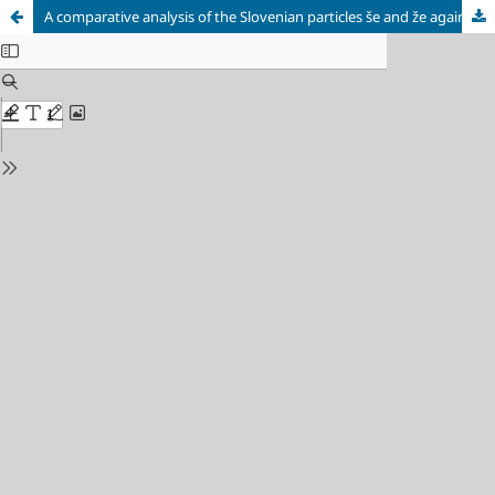
A comparative analysis of the Slovenian particles še and že against the background of the Russian language