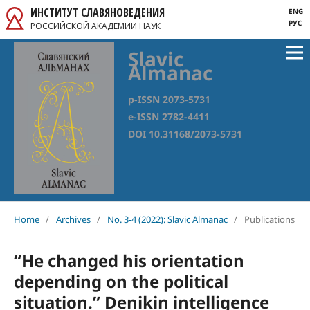
ИНСТИТУТ СЛАВЯНОВЕДЕНИЯ
ENG
РУС
РОССИЙСКОЙ АКАДЕМИИ НАУК
Slavic
Almanac
p-ISSN 2073-5731
e-ISSN 2782-4411
DOI 10.31168/2073-5731
Home
/
Archives
/
No. 3-4 (2022): Slavic Almanac
/
Publications
“He changed his orientation
depending on the political
situation.” Denikin intelligence