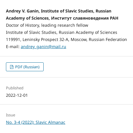
Andrey V. Ganin, Institute of Slavic Studies, Russian
Academy of Sciences, Институт славяноведения РАН
Doctor of History, leading research fellow
Institute of Slavic Studies, Russian Academy of Sciences
119991, Leninsky Prospect 32-А, Moscow, Russian Federation
E-mail:
andrey_ganin@mail.ru
PDF (Russian)
Published
2022-12-01
Issue
No. 3-4 (2022): Slavic Almanac