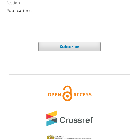
Section
Publications
Subscribe