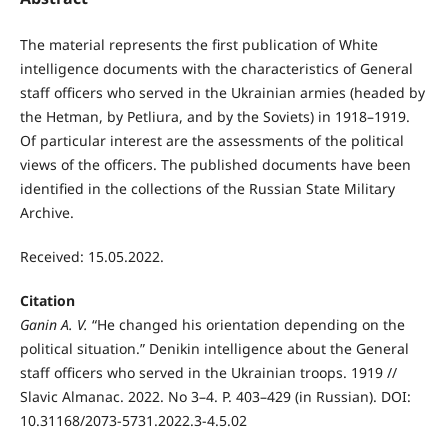
The material represents the first publication of White
intelligence documents with the characteristics of General
staff officers who served in the Ukrainian armies (headed by
the Hetman, by Petliura, and by the Soviets) in 1918–1919.
Of particular interest are the assessments of the political
views of the officers. The published documents have been
identified in the collections of the Russian State Military
Archive.
Received: 15.05.2022.
Citation
Ganin A. V.
“He changed his orientation depending on the
political situation.” Denikin intelligence about the General
staff officers who served in the Ukrainian troops. 1919 //
Slavic Almanac. 2022. No 3–4. P. 403–429 (in Russian). DOI:
10.31168/2073-5731.2022.3-4.5.02