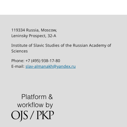
119334 Russia, Moscow,
Leninsky Prospect, 32-
А
Institute of Slavic Studies of the Russian Academy of
Sciences
Phone: +7 (495) 938-17-80
E-mail:
slav-almanakh@yandex.ru