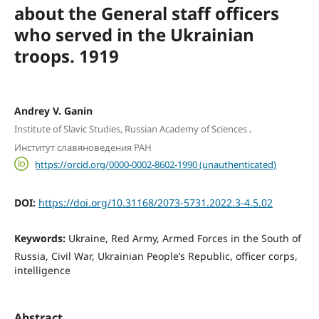
about the General staff officers
who served in the Ukrainian
troops. 1919
Andrey V. Ganin
,
Institute of Slavic Studies, Russian Academy of Sciences
Институт славяноведения РАН
https://orcid.org/0000-0002-8602-1990 (unauthenticated)
DOI:
https://doi.org/10.31168/2073-5731.2022.3-4.5.02
Keywords:
Ukraine, Red Army, Armed Forces in the South of
Russia, Civil War, Ukrainian People’s Republic, officer corps,
intelligence
Abstract