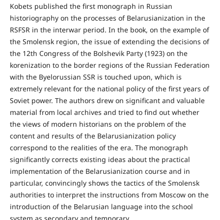
Kobets published the first monograph in Russian
historiography on the processes of Belarusianization in the
RSFSR in the interwar period. In the book, on the example of
the Smolensk region, the issue of extending the decisions of
the 12th Congress of the Bolshevik Party (1923) on the
korenization to the border regions of the Russian Federation
with the Byelorussian SSR is touched upon, which is
extremely relevant for the national policy of the first years of
Soviet power. The authors drew on significant and valuable
material from local archives and tried to find out whether
the views of modern historians on the problem of the
content and results of the Belarusianization policy
correspond to the realities of the era. The monograph
significantly corrects existing ideas about the practical
implementation of the Belarusianization course and in
particular, convincingly shows the tactics of the Smolensk
authorities to interpret the instructions from Moscow on the
introduction of the Belarusian language into the school
system as secondary and temporary.