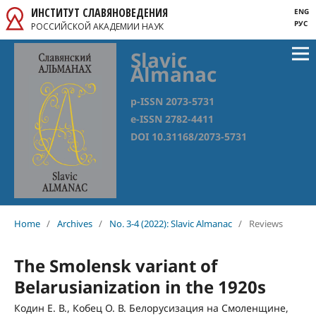
ИНСТИТУТ СЛАВЯНОВЕДЕНИЯ
ENG
РУС
РОССИЙСКОЙ АКАДЕМИИ НАУК
Slavic
Almanac
p-ISSN 2073-5731
e-ISSN 2782-4411
DOI 10.31168/2073-5731
Home
/
Archives
/
No. 3-4 (2022): Slavic Almanac
/
Reviews
The Smolensk variant of
Belarusianization in the 1920s
Кодин Е. В., Кобец О. В. Белорусизация на Смоленщине,