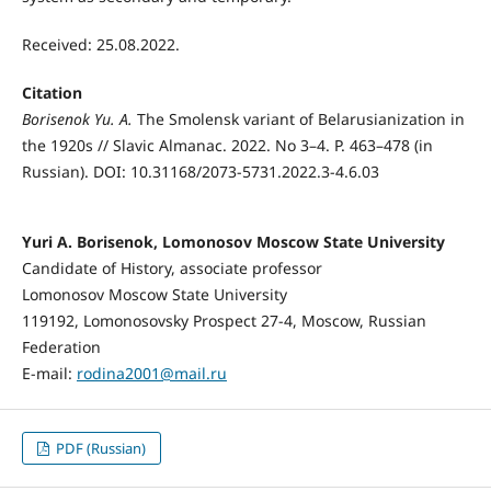
Received: 25.08.2022.
Citation
Borisenok Yu. A.
The Smolensk variant of Belarusianization in
the 1920s // Slavic Almanac. 2022. No 3–4. P. 463–478 (in
Russian). DOI: 10.31168/2073-5731.2022.3-4.6.03
Yuri A. Borisenok, Lomonosov Moscow State University
Candidate of History, associate professor
Lomonosov Moscow State University
119192, Lomonosovsky Prospect 27-4, Moscow, Russian
Federation
E-mail:
rodina2001@mail.ru
PDF (Russian)