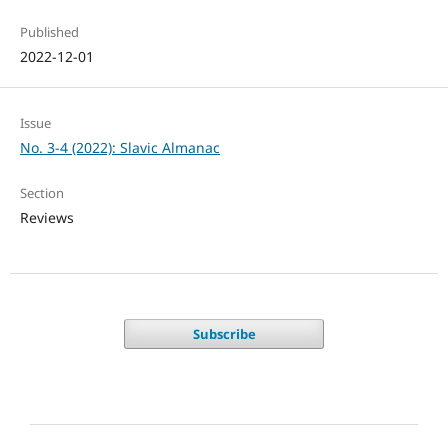
Published
2022-12-01
Issue
No. 3-4 (2022): Slavic Almanac
Section
Reviews
Subscribe