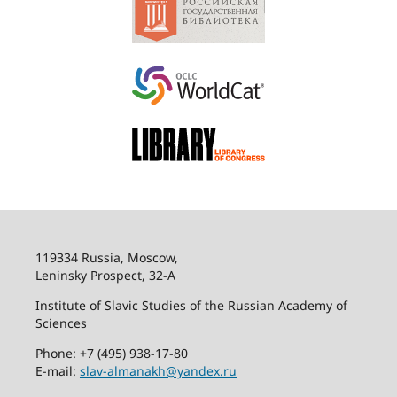
119334 Russia, Moscow,
Leninsky Prospect, 32-
А
Institute of Slavic Studies of the Russian Academy of
Sciences
Phone: +7 (495) 938-17-80
E-mail:
slav-almanakh@yandex.ru