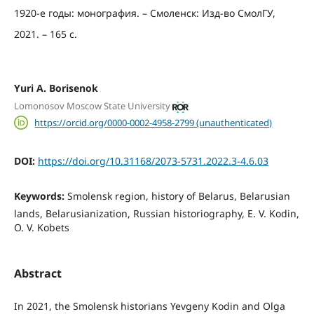
1920-е годы: монография. – Смоленск: Изд-во СмолГУ,
2021. – 165 с.
Yuri A. Borisenok
Lomonosov Moscow State University
https://orcid.org/0000-0002-4958-2799 (unauthenticated)
DOI:
https://doi.org/10.31168/2073-5731.2022.3-4.6.03
Keywords:
Smolensk region, history of Belarus, Belarusian
lands, Belarusianization, Russian historiography, E. V. Kodin,
O. V. Kobets
Abstract
In 2021, the Smolensk historians Yevgeny Kodin and Olga