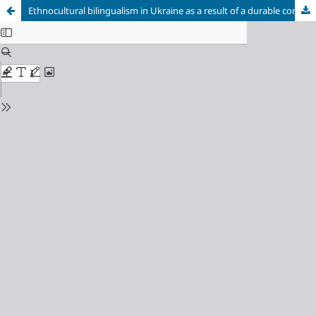
Ethnocultural bilingualism in Ukraine as a result of a durable contact between the Ukrainian and Russian languages