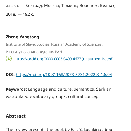
языка. — Белград; Москва; Тюмень; Воронеж: Белпак,
2018. — 192 с.
Zheng Yangtong
,
Institute of Slavic Studies, Russian Academy of Sciences
Институт славяноведения РАН
https://orcid.org/0000-0003-0400-4677 (unauthenticated)
DOI:
https://doi.org/10.31168/2073-5731.2022.3-4.6.04
Keywords:
Language and culture, semantics, Serbian
vocabulary, vocabulary groups, cultural concept
Abstract
The review presents the book by E. I. Yakushkina about