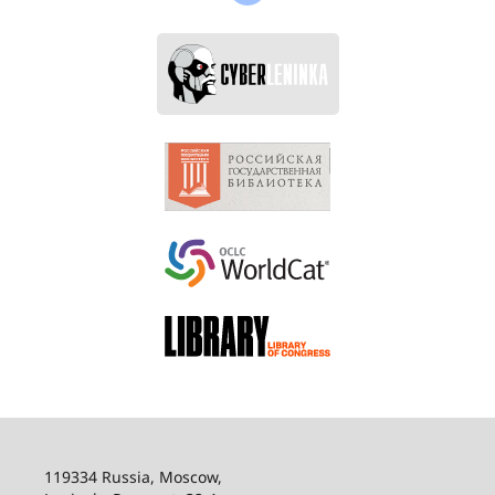
119334 Russia, Moscow,