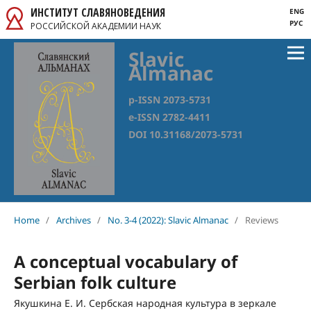
ИНСТИТУТ СЛАВЯНОВЕДЕНИЯ
ENG
РУС
РОССИЙСКОЙ АКАДЕМИИ НАУК
Slavic
Almanac
p-ISSN 2073-5731
e-ISSN 2782-4411
DOI 10.31168/2073-5731
Home
/
Archives
/
No. 3-4 (2022): Slavic Almanac
/
Reviews
A conceptual vocabulary of
Serbian folk culture
Якушкина Е. И. Сербская народная культура в зеркале