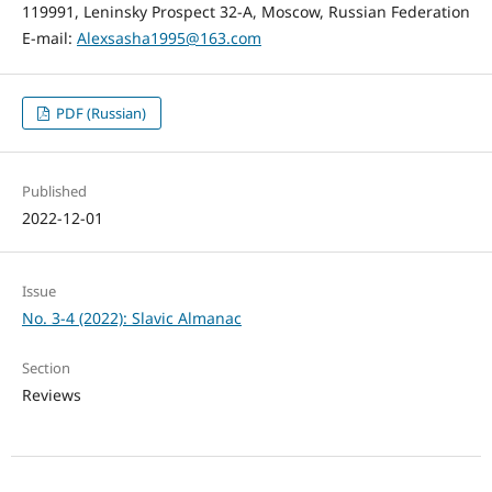
119991, Leninsky Prospect 32-А, Moscow, Russian Federation
E-mail:
Alexsasha1995@163.com
PDF (Russian)
Published
2022-12-01
Issue
No. 3-4 (2022): Slavic Almanac
Section
Reviews