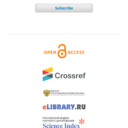
Subscribe