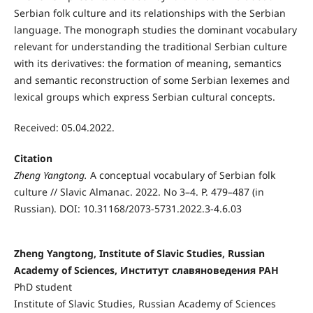
Serbian folk culture and its relationships with the Serbian
language. The monograph studies the dominant vocabulary
relevant for understanding the traditional Serbian culture
with its derivatives: the formation of meaning, semantics
and semantic reconstruction of some Serbian lexemes and
lexical groups which express Serbian cultural concepts.
Received: 05.04.2022.
Citation
Zheng Yangtong.
A conceptual vocabulary of Serbian folk
culture // Slavic Almanac. 2022. No 3–4. P. 479–487 (in
Russian). DOI: 10.31168/2073-5731.2022.3-4.6.03
Zheng Yangtong, Institute of Slavic Studies, Russian
Academy of Sciences, Институт славяноведения РАН
PhD student
Institute of Slavic Studies, Russian Academy of Sciences