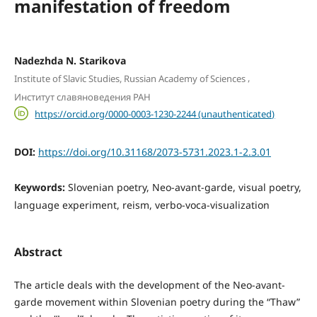
manifestation of freedom
Nadezhda N. Starikova
,
Institute of Slavic Studies, Russian Academy of Sciences
Институт славяноведения РАН
https://orcid.org/0000-0003-1230-2244 (unauthenticated)
DOI:
https://doi.org/10.31168/2073-5731.2023.1-2.3.01
Keywords:
Slovenian poetry, Neo-avant-garde, visual poetry,
language experiment, reism, verbo-voca-visualization
Abstract
The article deals with the development of the Neo-avant-
garde movement within Slovenian poetry during the “Thaw”