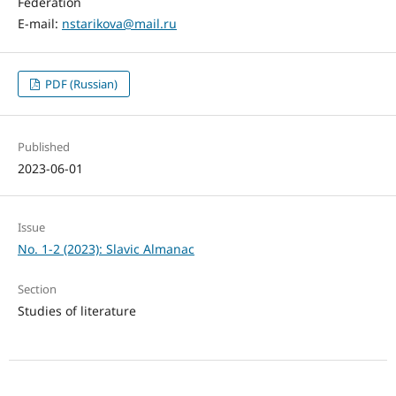
Federation
E-mail:
nstarikova@mail.ru
PDF (Russian)
Published
2023-06-01
Issue
No. 1-2 (2023): Slavic Almanac
Section
Studies of literature