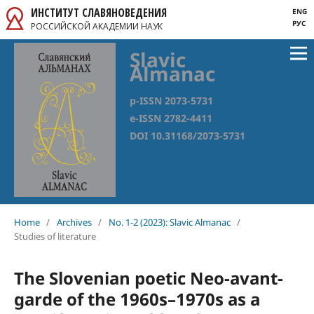
ИНСТИТУТ СЛАВЯНОВЕДЕНИЯ
ENG
РУС
РОССИЙСКОЙ АКАДЕМИИ НАУК
Slavic
Almanac
p-ISSN 2073-5731
e-ISSN 2782-4411
DOI 10.31168/2073-5731
Home
/
Archives
/
No. 1-2 (2023): Slavic Almanac
/
Studies of literature
The Slovenian poetic Neo-avant-
garde of the 1960s–1970s as a