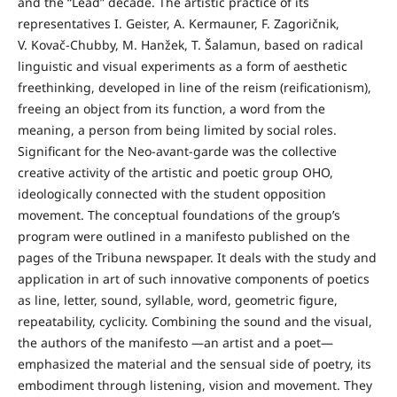
and the “Lead” decade. The artistic practice of its
representatives I. Geister, A. Kermauner, F. Zagoričnik,
V. Kovač-Chubby, M. Hanžek, T. Šalamun, based on radical
linguistic and visual experiments as a form of aesthetic
freethinking, developed in line of the reism (reificationism),
freeing an object from its function, a word from the
meaning, a person from being limited by social roles.
Significant for the Neo-avant-garde was the collective
creative activity of the artistic and poetic group OHO,
ideologically connected with the student opposition
movement. The conceptual foundations of the group’s
program were outlined in a manifesto published on the
pages of the Tribuna newspaper. It deals with the study and
application in art of such innovative components of poetics
as line, letter, sound, syllable, word, geometric figure,
repeatability, cyclicity. Combining the sound and the visual,
the authors of the manifesto —an artist and a poet—
emphasized the material and the sensual side of poetry, its
embodiment through listening, vision and movement. They