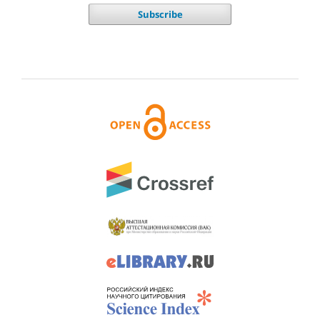
Subscribe