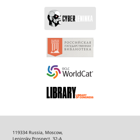
119334 Russia, Moscow,
Leninsky Prospect, 32-
А