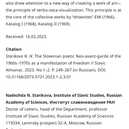
also drew attention to a new way of creating a work of art—
the principle of verbo-voca-visualization. This principle is at
the core of the collective works by “ohoevites” EVA (1966),
Katalog I (1968), Katalog II (1969).
Received: 16.02.2023.
Citation
Starikova N. N.
The Slovenian poetic Neo-avant-garde of the
1960s–1970s as a manifestation of freedom // Slavic
Almanac. 2023. No 1–2. P. 249–267 (in Russian). DOI:
10.31168/2073-5731.2023.1-2.3.01
Nadezhda N. Starikova, Institute of Slavic Studies, Russian
Academy of Sciences, Институт славяноведения РАН
Doctor of Letters, head of the Department, professor
Institute of Slavic Studies, Russian Academy of Sciences
119334, Leninsky prospect 32-A, Moscow, Russian