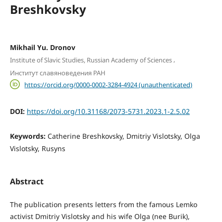
Breshkovsky
Mikhail Yu. Dronov
,
Institute of Slavic Studies, Russian Academy of Sciences
Институт славяноведения РАН
https://orcid.org/0000-0002-3284-4924 (unauthenticated)
DOI:
https://doi.org/10.31168/2073-5731.2023.1-2.5.02
Keywords:
Catherine Breshkovsky, Dmitriy Vislotsky, Olga
Vislotsky, Rusyns
Abstract
The publication presents letters from the famous Lemko
activist Dmitriy Vislotsky and his wife Olga (nee Burik),