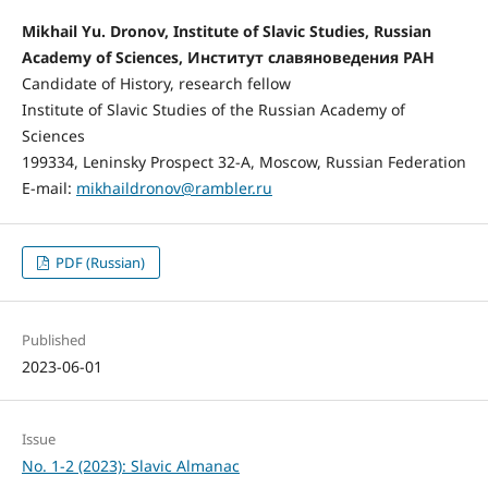
Mikhail Yu. Dronov, Institute of Slavic Studies, Russian
Academy of Sciences, Институт славяноведения РАН
Candidate of History, research fellow
Institute of Slavic Studies of the Russian Academy of
Sciences
199334, Leninsky Prospect 32-A, Moscow, Russian Federation
E-mail:
mikhaildronov@rambler.ru
PDF (Russian)
Published
2023-06-01
Issue
No. 1-2 (2023): Slavic Almanac