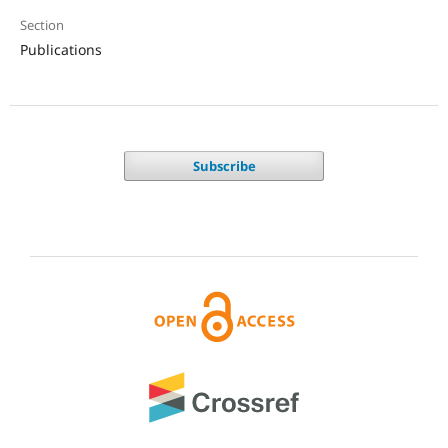
Section
Publications
Subscribe