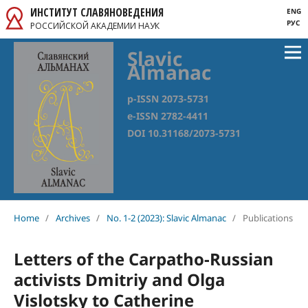
ИНСТИТУТ СЛАВЯНОВЕДЕНИЯ
ENG
РУС
РОССИЙСКОЙ АКАДЕМИИ НАУК
Slavic
Almanac
p-ISSN 2073-5731
e-ISSN 2782-4411
DOI 10.31168/2073-5731
Home
/
Archives
/
No. 1-2 (2023): Slavic Almanac
/
Publications
Letters of the Carpatho-Russian
activists Dmitriy and Olga
Vislotsky to Catherine