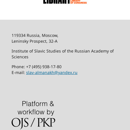
119334 Russia, Moscow,
Leninsky Prospect, 32-
А
Institute of Slavic Studies of the Russian Academy of
Sciences
Phone: +7 (495) 938-17-80
E-mail:
slav-almanakh@yandex.ru