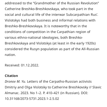
addressed to the “Grandmother of the Russian Revolution”
Catherine Breshko-Breshkovskaya, who took part in the
social and cultural life of the interwar Subcarpathian Rus’.
Vislotskys had both business and informal relations with
Breshko-Breshkovskaya. It is noteworthy that in the
conditions of competition in the Carpathian region of
various ethno-national ideologies, both Breshko-
Breshkovskaya and Vislotskys (at least in the early 1920s)
considered the Rusyn population as part of the All-Russian
nation.
Received: 01.12.2022.
Citation
Dronov M. Yu.
Letters of the Carpatho-Russian activists
Dmitriy and Olga Vislotsky to Catherine Breshkovsky // Slavic
Almanac. 2023. No 1–2. P. 410–421 (in Russian). DOI:
10.31168/2073-5731.2023.1-2.5.02