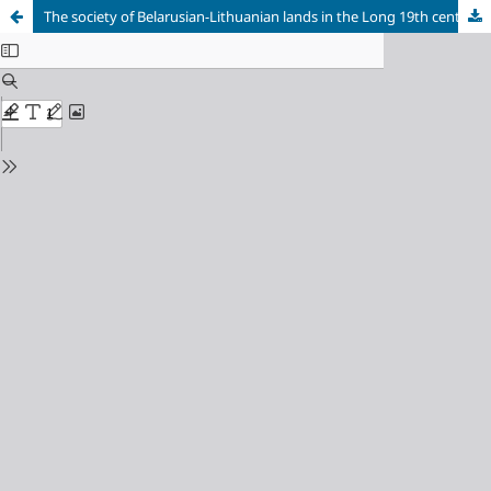
The society of Belarusian-Lithuanian lands in the Long 19th century