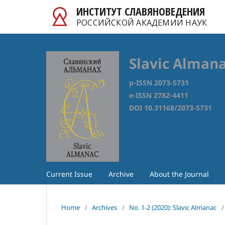
ИНСТИТУТ СЛАВЯНОВЕДЕНИЯ
РОССИЙСКОЙ АКАДЕМИИ НАУК
Slavic Alman
p-ISSN 2073-5731
e-ISSN 2782-4411
DOI 10.31168/2073-5731
Current Issue
Archive
About the Journal
Home
/
Archives
/
No. 1-2 (2020): Slavic Almanac
/