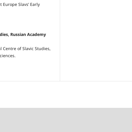
t Europe Slavs’ Early
tudies, Russian Academy
 Centre of Slavic Studies,
ciences.