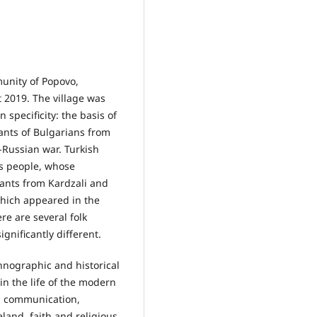
munity of Popovo,
 2019. The village was
specificity: the basis of
dants of Bulgarians from
-Russian war. Turkish
us people, whose
rants from Kardzali and
 which appeared in the
re are several folk
ignificantly different.
thnographic and historical
 in the life of the modern
d communication,
land, faith and religious