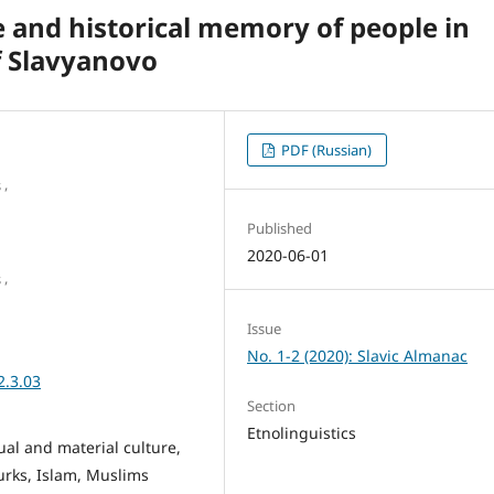
re and historical memory of people in
f Slavyanovo
PDF (Russian)
,
s
Published
2020-06-01
,
s
Issue
No. 1-2 (2020): Slavic Almanac
2.3.03
Section
Etnolinguistics
itual and material culture,
urks, Islam, Muslims