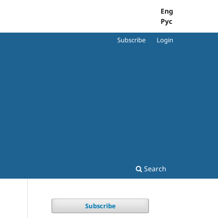
Eng
Рус
Subscribe
Login
Search
Subscribe