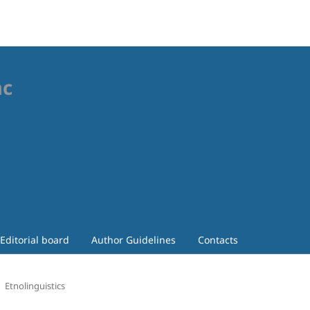
ac
Editorial board
Author Guidelines
Contacts
Etnolinguistics