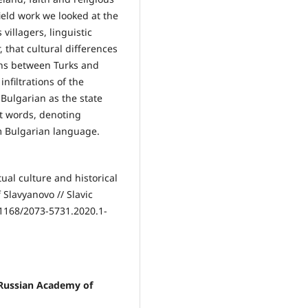
field work we looked at the
 villagers, linguistic
, that cultural differences
ions between Turks and
filtrations of the
Bulgarian as the state
t words, denoting
m Bulgarian language.
tual culture and historical
 Slavyanovo // Slavic
31168/2073-5731.2020.1-
, Russian Academy of