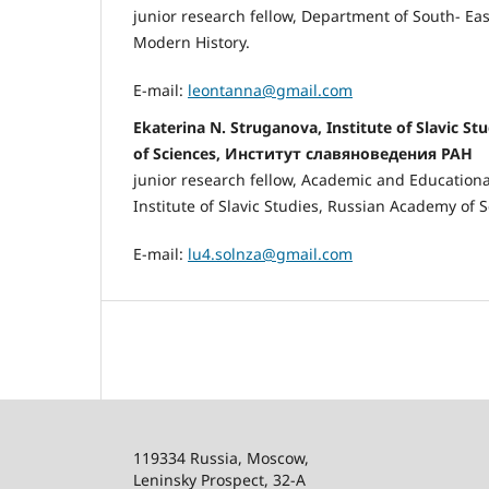
junior research fellow, Department of South- Eas
Modern History.
E-mail:
leontanna@gmail.com
Ekaterina N. Struganоva, Institute of Slavic S
of Sciences, Институт славяноведения РАН
junior research fellow, Academic and Educational
Institute of Slavic Studies, Russian Academy of S
E-mail:
lu4.solnza@gmail.com
119334 Russia, Moscow,
Leninsky Prospect, 32-
А