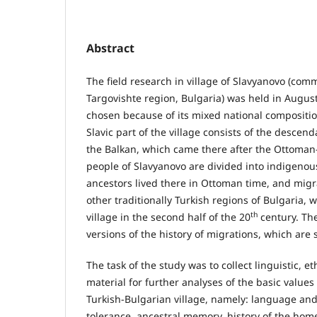
Abstract
The field research in village of Slavyanovo (com
Targovishte region, Bulgaria) was held in Аugust
chosen because of its mixed national composition 
Slavic part of the village consists of the descen
the Balkan, which came there after the Ottoman
people of Slavyanovo are divided into indigeno
ancestors lived there in Ottoman time, and mig
other traditionally Turkish regions of Bulgaria,
th
village in the second half of the 20
century. The
versions of the history of migrations, which are s
The task of the study was to collect linguistic, e
material for further analyses of the basic values
Turkish-Bulgarian village, namely: language an
tolerance, ancestral memory, history of the home