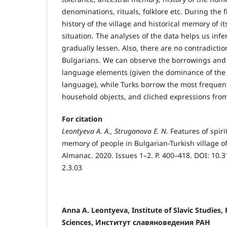
denominations, rituals, folklore etc. During the 
history of the village and historical memory of its
situation. The analyses of the data helps us infer
gradually lessen. Also, there are no contradict
Bulgarians. We can observe the borrowings and in
language elements (given the dominance of the 
language), while Turks borrow the most frequen
household objects, and cliched expressions fro
For citation
Leо
ntyeva A. A., Struganо
va E. N.
Features of spiri
memory of people in Bulgarian-Turkish village of
Almanac. 2020. Issues 1–2. P. 400–418. DOI: 10.
2.3.03
Anna A. Leоntyeva, Institute of Slavic Studies
Sciences, Институт славяноведения РАН