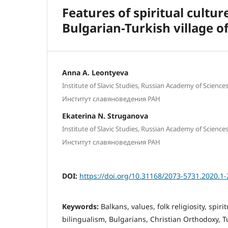
Features of spiritual cultu
Bulgarian-Turkish village o
Anna A. Leоntyeva
Institute of Slavic Studies, Russian Academy of Science
Институт славяноведения РАН
Ekaterina N. Struganоva
Institute of Slavic Studies, Russian Academy of Science
Институт славяноведения РАН
DOI:
https://doi.org/10.31168/2073-5731.2020.1-
Keywords:
Balkans, values, folk religiosity, spir
bilingualism, Bulgarians, Christian Orthodoxy, T