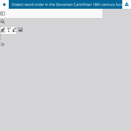
Dialect word order in the Slovenian Carinthian 18th century books “Duhovna bramba” and “Kolomonov žegen”