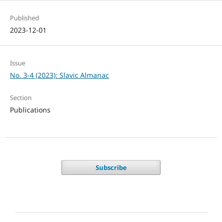
Published
2023-12-01
Issue
No. 3-4 (2023): Slavic Almanac
Section
Publications
Subscribe