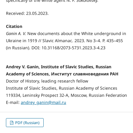
specifically of the white agent N. F. Sokolovsky.
Received: 23.05.2023.
Citation
Ganin A. V.
New documents about the White underground in
Ukraine in 1919 // Slavic Almanac. 2023. No 3–4. P. 435–455
(in Russian). DOI: 10.31168/2073-5731.2023.3-4.23
Andrey V. Ganin, Institute of Slavic Studies, Russian
Academy of Sciences, Институт славяноведения РАН
Doctor of History, leading research fellow
Institute of Slavic Studies, Russian Academy of Sciences
119334, Leninsky Prospect 32-А, Moscow, Russian Federation
E-mail:
andrey_ganin@mail.ru
PDF (Russian)