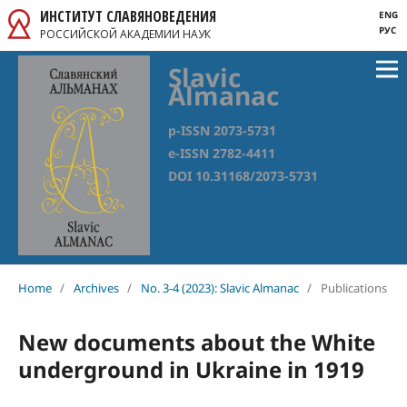
ИНСТИТУТ СЛАВЯНОВЕДЕНИЯ
ENG
РУС
РОССИЙСКОЙ АКАДЕМИИ НАУК
Slavic
Almanac
p-ISSN 2073-5731
e-ISSN 2782-4411
DOI 10.31168/2073-5731
Home
/
Archives
/
No. 3-4 (2023): Slavic Almanac
/
Publications
New documents about the White
underground in Ukraine in 1919