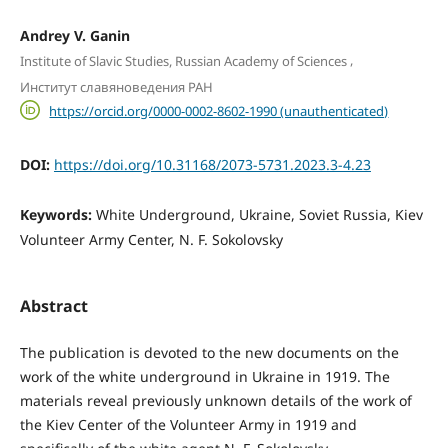
Andrey V. Ganin
,
Institute of Slavic Studies, Russian Academy of Sciences
Институт славяноведения РАН
https://orcid.org/0000-0002-8602-1990 (unauthenticated)
DOI:
https://doi.org/10.31168/2073-5731.2023.3-4.23
Keywords:
White Underground, Ukraine, Soviet Russia, Kiev
Volunteer Army Center, N. F. Sokolovsky
Abstract
The publication is devoted to the new documents on the
work of the white underground in Ukraine in 1919. The
materials reveal previously unknown details of the work of
the Kiev Center of the Volunteer Army in 1919 and