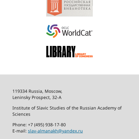
119334 Russia, Moscow,
Leninsky Prospect, 32-
А
Institute of Slavic Studies of the Russian Academy of
Sciences
Phone: +7 (495) 938-17-80
E-mail:
slav-almanakh@yandex.ru