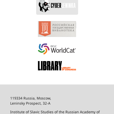
119334 Russia, Moscow,
Leninsky Prospect, 32-
А
Institute of Slavic Studies of the Russian Academy of