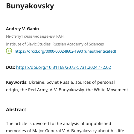
Bunyakovsky
Andrey V. Ganin
,
Институт славяноведения РАН
Institute of Slavic Studies, Russian Academy of Sciences
https://orcid.org/0000-0002-8602-1990 (unauthenticated)
DOI:
https://doi.org/10.31168/2073-5731.2024.1-2.02
Keywords:
Ukraine, Soviet Russia, sources of personal
origin, the Red Army, V. V. Bunyakovsky, the White Movement
Abstract
The article is devoted to the analysis of unpublished
memories of Major General V. V. Bunyakovsky about his life