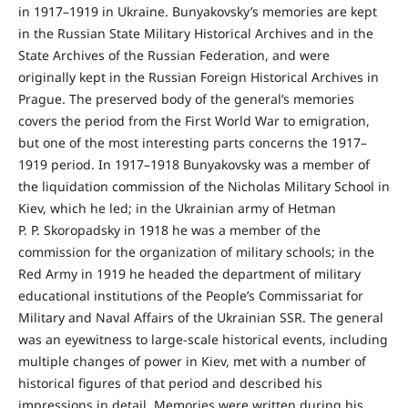
in 1917–1919 in Ukraine. Bunyakovsky’s memories are kept
in the Russian State Military Historical Archives and in the
State Archives of the Russian Federation, and were
originally kept in the Russian Foreign Historical Archives in
Prague. The preserved body of the general’s memories
covers the period from the First World War to emigration,
but one of the most interesting parts concerns the 1917–
1919 period. In 1917–1918 Bunyakovsky was a member of
the liquidation commission of the Nicholas Military School in
Kiev, which he led; in the Ukrainian army of Hetman
P. P. Skoropadsky in 1918 he was a member of the
commission for the organization of military schools; in the
Red Army in 1919 he headed the department of military
educational institutions of the People’s Commissariat for
Military and Naval Affairs of the Ukrainian SSR. The general
was an eyewitness to large-scale historical events, including
multiple changes of power in Kiev, met with a number of
historical figures of that period and described his
impressions in detail. Memories were written during his