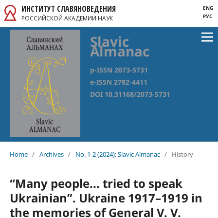
ИНСТИТУТ СЛАВЯНОВЕДЕНИЯ
ENG
РУС
РОССИЙСКОЙ АКАДЕМИИ НАУК
Slavic
Almanac
p-ISSN 2073-5731
e-ISSN 2782-4411
DOI 10.31168/2073-5731
Home
/
Archives
/
No. 1-2 (2024): Slavic Almanac
/
History
“Many people... tried to speak
Ukrainian”. Ukraine 1917–1919 in
the memories of General V. V.