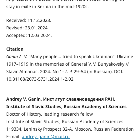
stay in exile in Serbia in the mid-1920s.
Received: 11.12.2023.
Revised: 23.01.2024.
Accepted: 12.03.2024.
Citation
Ganin A. V.
“Many people... tried to speak Ukrainian”. Ukraine
1917–1919 in the memories of General V. V. Bunyakovsky //
Slavic Almanac. 2024. No 1–2. P. 29–54 (in Russian). DOI:
10.31168/2073-5731.2024.1-2.02
Andrey V. Ganin, Институт славяноведения РАН,
Institute of Slavic Studies, Russian Academy of Sciences
Doctor of History, leading research fellow
Institute of Slavic Studies, Russian Academy of Sciences
119334, Leninsky Prospect 32-А, Moscow, Russian Federation
E-mail:
andrey_ganin@mail.ru