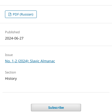
PDF (Russian)
Published
2024-06-27
Issue
No. 1-2 (2024): Slavic Almanac
Section
History
Subscribe