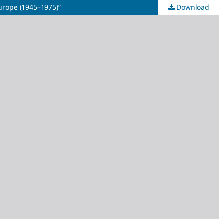
urope (1945–1975)”
Download