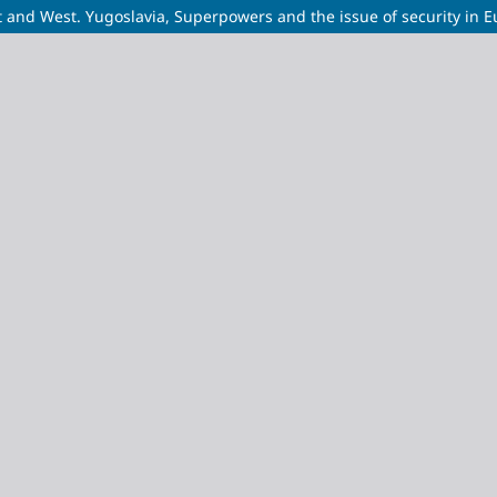
and West. Yugoslavia, Superpowers and the issue of security in E