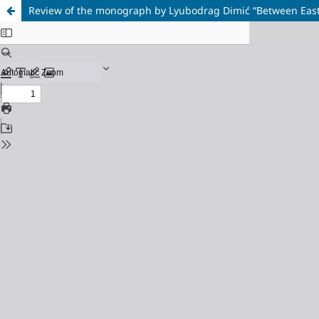
Review of the monograph by Lyubodrag Dimić “Between East 