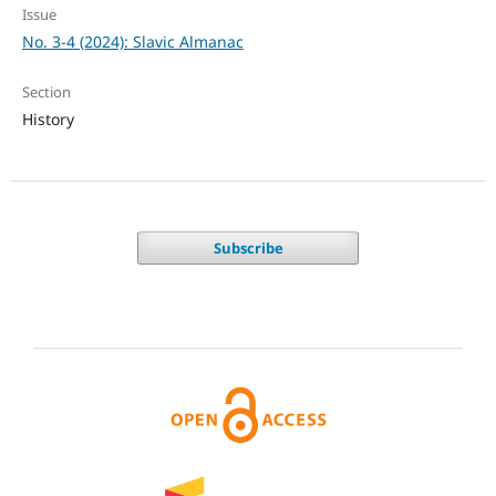
Issue
No. 3-4 (2024): Slavic Almanac
Section
History
Subscribe