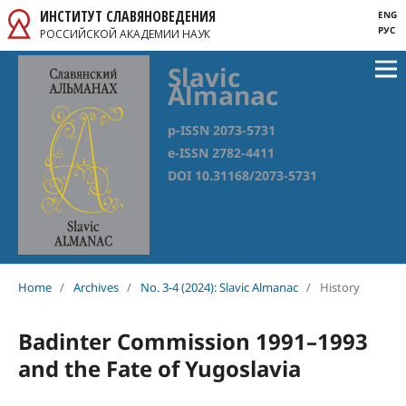
ИНСТИТУТ СЛАВЯНОВЕДЕНИЯ
ENG
РУС
РОССИЙСКОЙ АКАДЕМИИ НАУК
Slavic
Almanac
p-ISSN 2073-5731
e-ISSN 2782-4411
DOI 10.31168/2073-5731
Home
/
Archives
/
No. 3-4 (2024): Slavic Almanac
/
History
Badinter Commission 1991–1993
and the Fate of Yugoslavia