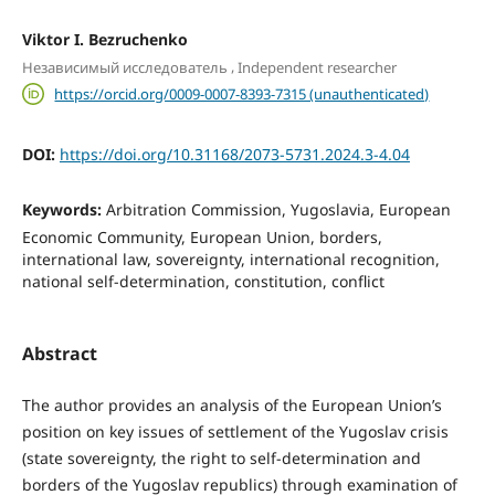
Viktor I. Bezruchenko
,
Независимый исследователь
Independent researcher
https://orcid.org/0009-0007-8393-7315 (unauthenticated)
DOI:
https://doi.org/10.31168/2073-5731.2024.3-4.04
Keywords:
Arbitration Commission, Yugoslavia, European
Economic Community, European Union, borders,
international law, sovereignty, international recognition,
national self-determination, constitution, conflict
Abstract
The author provides an analysis of the European Union’s
position on key issues of settlement of the Yugoslav crisis
(state sovereignty, the right to self-determination and
borders of the Yugoslav republics) through examination of