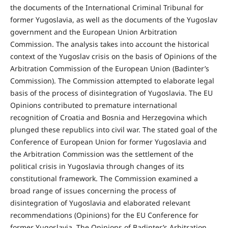
the documents of the International Criminal Tribunal for
former Yugoslavia, as well as the documents of the Yugoslav
government and the European Union Arbitration
Commission. The analysis takes into account the historical
context of the Yugoslav crisis on the basis of Opinions of the
Arbitration Commission of the European Union (Badinter’s
Commission). The Commission attempted to elaborate legal
basis of the process of disintegration of Yugoslavia. The EU
Opinions contributed to premature international
recognition of Croatia and Bosnia and Herzegovina which
plunged these republics into civil war. The stated goal of the
Conference of European Union for former Yugoslavia and
the Arbitration Commission was the settlement of the
political crisis in Yugoslavia through changes of its
constitutional framework. The Commission examined a
broad range of issues concerning the process of
disintegration of Yugoslavia and elaborated relevant
recommendations (Opinions) for the EU Conference for
former Yugoslavia. The Opinions of Badinter’s Arbitration