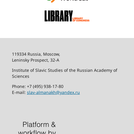
119334 Russia, Moscow,
Leninsky Prospect, 32-
А
Institute of Slavic Studies of the Russian Academy of
Sciences
Phone: +7 (495) 938-17-80
E-mail:
slav-almanakh@yandex.ru