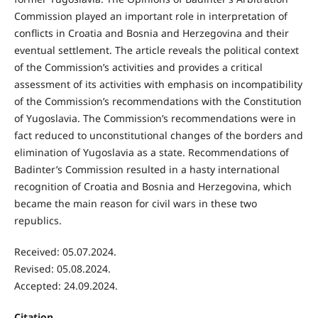
Commission played an important role in interpretation of
conflicts in Croatia and Bosnia and Herzegovina and their
eventual settlement. The article reveals the political context
of the Commission’s activities and provides a critical
assessment of its activities with emphasis on incompatibility
of the Commission’s recommendations with the Constitution
of Yugoslavia. The Commission’s recommendations were in
fact reduced to unconstitutional changes of the borders and
elimination of Yugoslavia as a state. Recommendations of
Badinter’s Commission resulted in a hasty international
recognition of Croatia and Bosnia and Herzegovina, which
became the main reason for civil wars in these two
republics.
Received: 05.07.2024.
Revised: 05.08.2024.
Accepted: 24.09.2024.
Citation