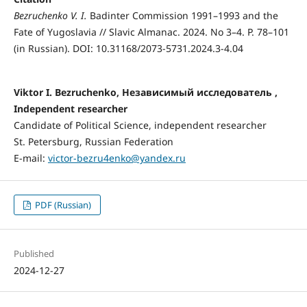
Bezruchenko V. I.
Badinter Commission 1991–1993 and the
Fate of Yugoslavia // Slavic Almanac. 2024. No 3–4. P. 78–101
(in Russian). DOI: 10.31168/2073-5731.2024.3-4.04
Viktor I. Bezruchenko, Независимый исследователь ,
Independent researcher
Candidate of Political Science, independent researcher
St. Petersburg, Russian Federation
E-mail:
victor-bezru4enko@yandex.ru
PDF (Russian)
Published
2024-12-27