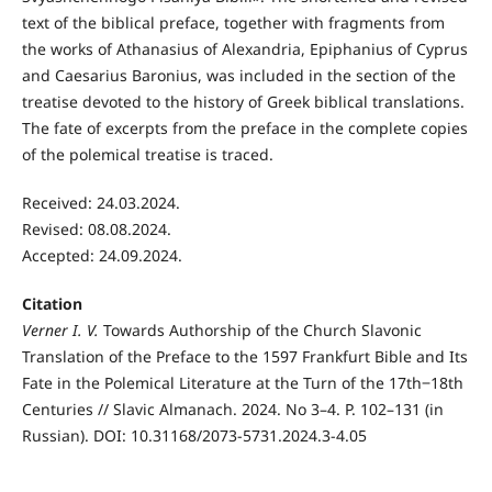
text of the biblical preface, together with fragments from
the works of Athanasius of Alexandria, Epiphanius of Cyprus
and Caesarius Baronius, was included in the section of the
treatise devoted to the history of Greek biblical translations.
The fate of excerpts from the preface in the complete copies
of the polemical treatise is traced.
Received: 24.03.2024.
Revised: 08.08.2024.
Accepted: 24.09.2024.
Citation
Verner I. V.
Towards Authorship of the Church Slavonic
Translation of the Preface to the 1597 Frankfurt Bible and Its
Fate in the Polemical Literature at the Turn of the 17th‒18th
Centuries // Slavic Almanach. 2024. No 3–4. P. 102–131 (in
Russian). DOI: 10.31168/2073-5731.2024.3-4.05