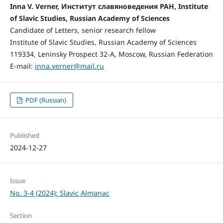
Inna V. Verner, Институт славяноведения РАН, Institute
of Slavic Studies, Russian Academy of Sciences
Candidate of Letters, senior research fellow
Institute of Slavic Studies, Russian Academy of Sciences
119334, Leninsky Prospect 32-А, Moscow, Russian Federation
E-mail:
inna.verner@mail.ru
PDF (Russian)
Published
2024-12-27
Issue
No. 3-4 (2024): Slavic Almanac
Section