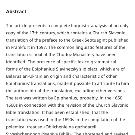
Abstract
The article presents a complete linguistic analysis of an only
copy of the 17th century, which contains a Church Slavonic
translation of the preface to the Greek Septuagint published
in Frankfurt in 1597. The common linguistic features of the
translation school of the Chudov Monastery have been
identified. The presence of specific lexico-grammatical
forms of the Epiphanius Slavinetsky’s idiolect, which are of
Belarusian-Ukrainian origin and characteristic of other
Epiphanius’ translations, made it possible to attribute to him
the authorship of the translation, excluding other versions.
The text was written by Epiphanius, probably, in the 1650‒
1660s in connection with the revision of the Church Slavonic
Bible translation. It has been established, that the
translation was used in the 1690s in the compilation of the
polemical treatise «Oblichenie na gazhdateli
Svyashchennogo Pisaniya Biblii». The shortened and revised