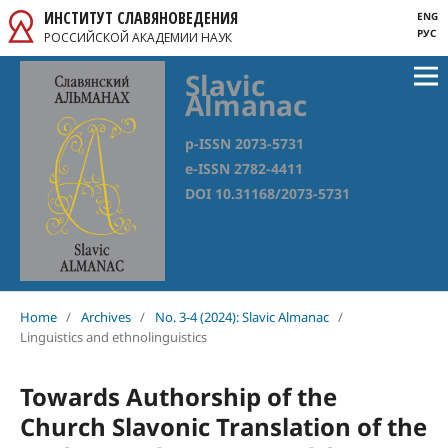
ИНСТИТУТ СЛАВЯНОВЕДЕНИЯ
ENG
РУС
РОССИЙСКОЙ АКАДЕМИИ НАУК
Slavic
Almanac
p-ISSN 2073-5731
e-ISSN 2782-4411
DOI 10.31168/2073-5731
Home
/
Archives
/
No. 3-4 (2024): Slavic Almanac
/
Linguistics and ethnolinguistics
Towards Authorship of the
Church Slavonic Translation of the