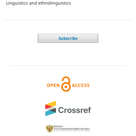
Linguistics and ethnolinguistics
Subscribe