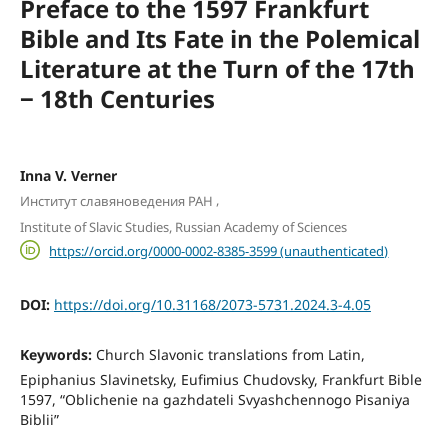
Preface to the 1597 Frankfurt
Bible and Its Fate in the Polemical
Literature at the Turn of the 17th
‒ 18th Centuries
Inna V. Verner
,
Институт славяноведения РАН
Institute of Slavic Studies, Russian Academy of Sciences
https://orcid.org/0000-0002-8385-3599 (unauthenticated)
DOI:
https://doi.org/10.31168/2073-5731.2024.3-4.05
Keywords:
Church Slavonic translations from Latin,
Epiphanius Slavinetsky, Eufimius Chudovsky, Frankfurt Bible
1597, “Oblichenie na gazhdateli Svyashchennogo Pisaniya
Biblii”