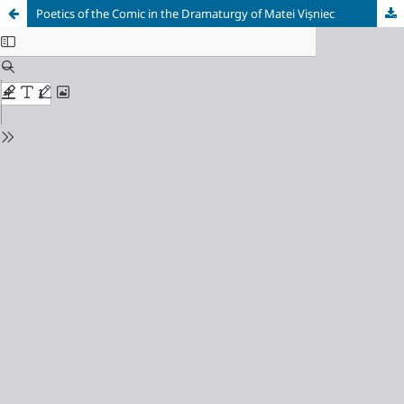
Poetics of the Comic in the Dramaturgy of Matei Vișniec