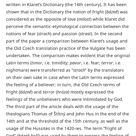
written in Klaret’s Dictionary (the 14th century). It has been
shown that in the Dictionary the notion of fright (
bázně
) was
considered as the opposite of love (
milost
) while Klaret did
perceive the semantic-etymological connection between the
notions of fear (
strach
) and passion (
strast
). In the second
part of the paper a comparison between Klaret’s usage and
the Old Czech translation practice of the Vulgate has been
undertaken. The comparison makes evident that the original
Latin terms (
timor
, i.e. timidity;
pavor
, i.e. fear;
terror
, i.e.
nightmare) were transferred as “
strach
” by the translators
on their own sake in case when the Latin terms expressed
the feeling of a believer; in turn, the Old Czech terms of
fright (
bázně
) and terror (
hróza
) mostly expressed the
feelings of the unbelievers who were intimidated by God.
The third part of the article deals with the usage of the
theologians Thomas of Štítný and John Hus in the end of the
14th and at the threshold of the 15th century, as well as the
usage of the Hussites in the 1420-ies. The term “fright of
God” (
bázně boží
) was used by them to express the feeling of