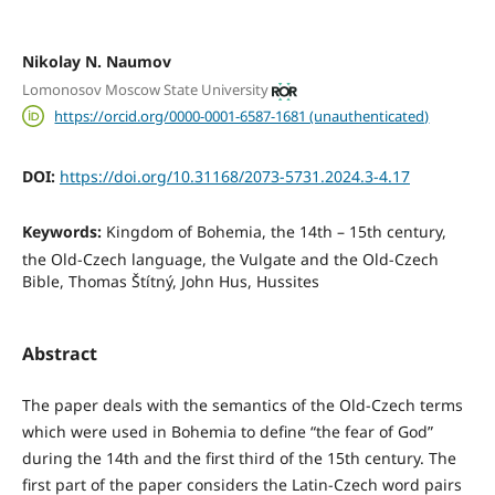
Nikolay N. Naumov
Lomonosov Moscow State University
https://orcid.org/0000-0001-6587-1681 (unauthenticated)
DOI:
https://doi.org/10.31168/2073-5731.2024.3-4.17
Keywords:
Kingdom of Bohemia, the 14th – 15th century,
the Old-Czech language, the Vulgate and the Old-Czech
Bible, Thomas Štítný, John Hus, Hussites
Abstract
The paper deals with the semantics of the Old-Czech terms
which were used in Bohemia to define “the fear of God”
during the 14th and the first third of the 15th century. The
first part of the paper considers the Latin-Czech word pairs