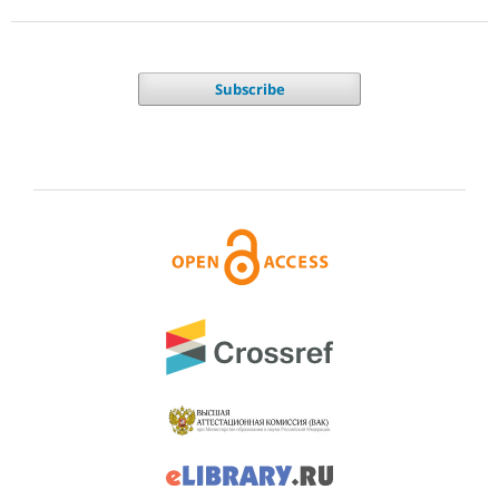
Subscribe