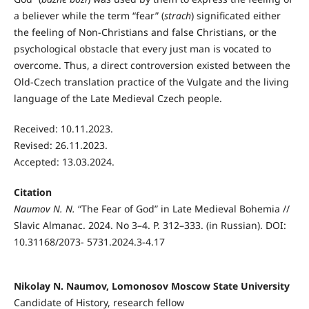
a believer while the term “fear” (
strach
) significated either
the feeling of Non-Christians and false Christians, or the
psychological obstacle that every just man is vocated to
overcome. Thus, a direct controversion existed between the
Old-Czech translation practice of the Vulgate and the living
language of the Late Medieval Czech people.
Received: 10.11.2023.
Revised: 26.11.2023.
Accepted: 13.03.2024.
Citation
Naumov N. N.
“The Fear of God” in Late Medieval Bohemia //
Slavic Almanac. 2024. No 3–4. P. 312–333. (in Russian). DOI:
10.31168/2073- 5731.2024.3-4.17
Nikolay N. Naumov, Lomonosov Moscow State University
Candidate of History, research fellow