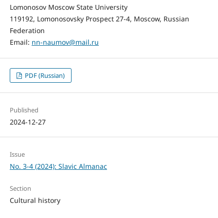
Lomonosov Moscow State University
119192, Lomonosovsky Prospect 27-4, Moscow, Russian
Federation
Email:
nn-naumov@mail.ru
PDF (Russian)
Published
2024-12-27
Issue
No. 3-4 (2024): Slavic Almanac
Section
Cultural history