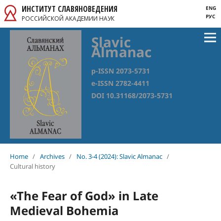
ИНСТИТУТ СЛАВЯНОВЕДЕНИЯ
ENG
РУС
РОССИЙСКОЙ АКАДЕМИИ НАУК
Slavic
Almanac
p-ISSN 2073-5731
e-ISSN 2782-4411
DOI 10.31168/2073-5731
Home
/
Archives
/
No. 3-4 (2024): Slavic Almanac
/
Cultural history
«The Fear of God» in Late
Medieval Bohemia