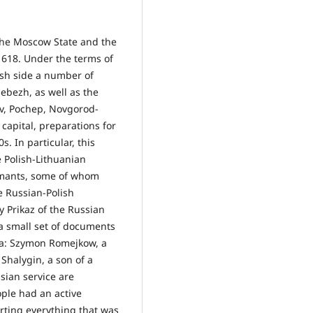
 the Moscow State and the
618. Under the terms of
sh side a number of
Sebezh, as well as the
iv, Pochep, Novgorod-
 capital, preparations for
. In particular, this
e Polish-Lithuanian
rmants, some of whom
he Russian-Polish
 Prikaz of the Russian
 a small set of documents
nia: Szymon Romejkow, a
Shalygin, a son of a
ssian service are
ple had an active
rting everything that was