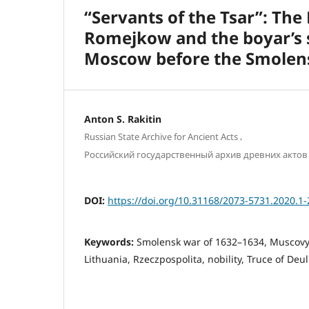
“Servants of the Tsar”: The
Romejkow and the boyar’s s
Moscow before the Smolen
Antоn S. Rakitin
,
Russian State Archive for Ancient Acts
Российский государственный архив древних актов
DOI:
https://doi.org/10.31168/2073-5731.2020.1-
Keywords:
Smolensk war of 1632–1634, Muscovy
Lithuania, Rzeczpospolita, nobility, Truce of Deu