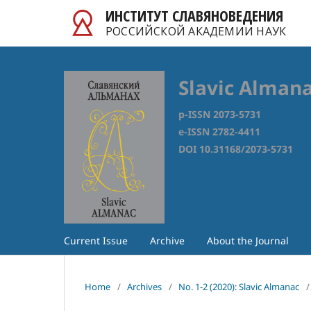
ИНСТИТУТ СЛАВЯНОВЕДЕНИЯ
РОССИЙСКОЙ АКАДЕМИИ НАУК
Slavic Alman
p-ISSN 2073-5731
e-ISSN 2782-4411
DOI 10.31168/2073-5731
Current Issue
Archive
About the Journal
Home
/
Archives
/
No. 1-2 (2020): Slavic Almanac
/