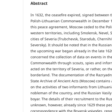
Abstract
In 1632, the ceasefire expired, signed between
Polish-Lithuanian Commonwealth in December 1
this peace agreement, Moscow ceded to the Poli
western territories, including Smolensk, Nevel, 
cities of Severia (Trubchevsk, Starodub, Chernih
Seversky). It should be noted that in the Russian
the upcoming war began already in the late 1620s
concerned the collection of data on events in th
Commonwealth through scouts, spies and info
acted on the territory of Severia, or rather, on t
borderland. The documentation of the Razryadny
State Archive of Ancient Acts (Moscow) contains
on the activities of two informants from Lithua
nobleman of the country, and the Russian Vasily 
boyar. The details of their recruitment to the Ru
unknown, however, already since 1629 these peo
correspondence with the Bryansk voivodes, repo