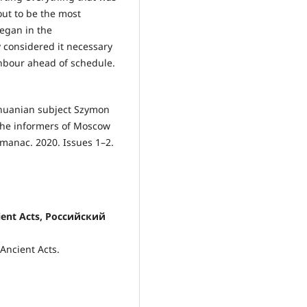
out to be the most
began in the
 considered it necessary
ghbour ahead of schedule.
ithuanian subject Szymon
 the informers of Moscow
lmanac. 2020. Issues 1–2.
cient Acts, Российский
 Ancient Acts.