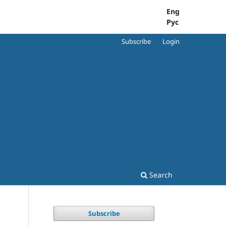
Eng
Рус
Subscribe
Login
Search
Subscribe