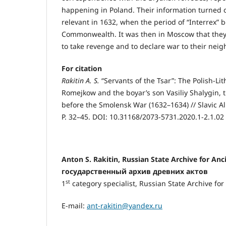
happening in Poland. Their information turned 
relevant in 1632, when the period of “Interrex” 
Commonwealth. It was then in Moscow that they
to take revenge and to declare war to their nei
For citation
Rakitin A. S.
“Servants of the Tsar”: The Polish-L
Romejkow and the boyar’s son Vasiliy Shalygin,
before the Smolensk War (1632–1634) // Slavic A
P. 32–45. DOI: 10.31168/2073-5731.2020.1-2.1.02
Antоn S. Rakitin, Russian State Archive for An
государственный архив древних актов
st
1
category specialist, Russian State Archive for
E-mail:
ant-rakitin@yandex.ru