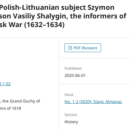
 Polish-Lithuanian subject Szymon
on Vasiliy Shalygin, the informers of
sk War (1632–1634)
PDF (Russian)
Published
2020-06-01
2.1.02
Issue
, the Grand Duchy of
No. 1-2 (2020): Slavic Almanac
lino of 1618
Section
History