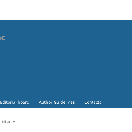
ac
Editorial board
Author Guidelines
Contacts
History