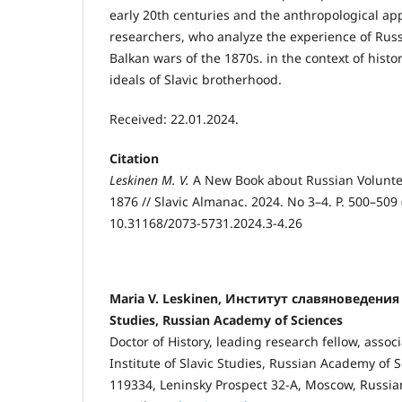
early 20th centuries and the anthropological app
researchers, who analyze the experience of Russ
Balkan wars of the 1870s. in the context of histori
ideals of Slavic brotherhood.
Received: 22.01.2024.
Citation
Leskinen M. V.
A New Book about Russian Volunte
1876 // Slavic Almanac. 2024. No 3–4. P. 500–509 
10.31168/2073-5731.2024.3-4.26
Maria V. Leskinen, Институт славяноведения РА
Studies, Russian Academy of Sciences
Doctor of History, leading research fellow, assoc
Institute of Slavic Studies, Russian Academy of 
119334, Leninsky Prospect 32-А, Moscow, Russia