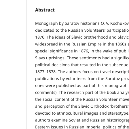
Abstract
Monograph by Saratov historians O. V. Kochukov
dedicated to the Russian volunteers’ participatio
1876. The ideas of Slavic brotherhood and Slavic
widespread in the Russian Empire in the 1860s 
special significance in 1876, in the wake of publ
Slavs uprisings. These sentiments had a signific
political decisions that resulted in the subsequ
1877–1878. The authors focus on travel descripti
publications by volunteers from the Saratov prov
ones were published as part of this monograph 
comments). The research part of the book analyze
the social content of the Russian volunteer mov
and perception of the Slavic Orthodox “brothers”
devoted to ethnocultural images and stereotypes
authors examine Soviet and Russian historiogra
Eastern issues in Russian imperial politics of th