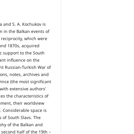
a and S. A. Kochukov is
n in the Balkan events of
 reciprocity, which were
and 1870s, acquired
ic support to the South
ant influence on the
ent Russian-Turkish War of
ons, notes, archives and
ince (the most significant
with extensive authors’
s the characteristics of
ement, their worldview
. Considerable space is
 of South Slavs. The
phy of the Balkan and
e second half of the 19th –