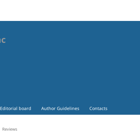
ac
Editorial board
Author Guidelines
Contacts
Reviews