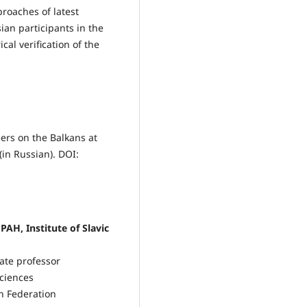
roaches of latest
ian participants in the
cal verification of the
ers on the Balkans at
(in Russian). DOI:
Н, Institute of Slavic
iate professor
Sciences
n Federation