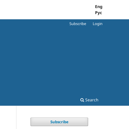
Eng
Рус
Subscribe
Login
Search
Subscribe