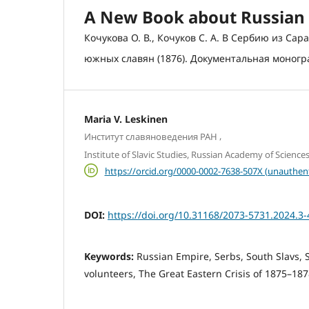
A New Book about Russian 
Кочукова О. В., Кочуков С. А. В Сербию из Са
южных славян (1876). Документальная монограф
Maria V. Leskinen
,
Институт славяноведения РАН
Institute of Slavic Studies, Russian Academy of Science
https://orcid.org/0000-0002-7638-507X (unauthen
DOI:
https://doi.org/10.31168/2073-5731.2024.3-
Keywords:
Russian Empire, Serbs, South Slavs, S
volunteers, The Great Eastern Crisis of 1875–18