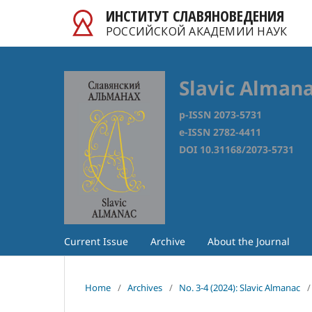
ИНСТИТУТ СЛАВЯНОВЕДЕНИЯ
РОССИЙСКОЙ АКАДЕМИИ НАУК
Slavic Alman
p-ISSN 2073-5731
e-ISSN 2782-4411
DOI 10.31168/2073-5731
Current Issue
Archive
About the Journal
Home
/
Archives
/
No. 3-4 (2024): Slavic Almanac
/