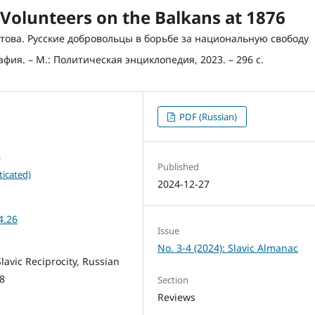
Volunteers on the Balkans at 1876
ратова. Русские добровольцы в борьбе за национальную свободу
ия. – М.: Политическая энциклопедия, 2023. – 296 с.
PDF (Russian)
s
Published
ticated)
2024-12-27
4.26
Issue
No. 3-4 (2024): Slavic Almanac
lavic Reciprocity, Russian
78
Section
Reviews