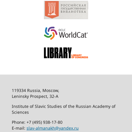
119334 Russia, Moscow,
Leninsky Prospect, 32-
А
Institute of Slavic Studies of the Russian Academy of
Sciences
Phone: +7 (495) 938-17-80
E-mail:
slav-almanakh@yandex.ru