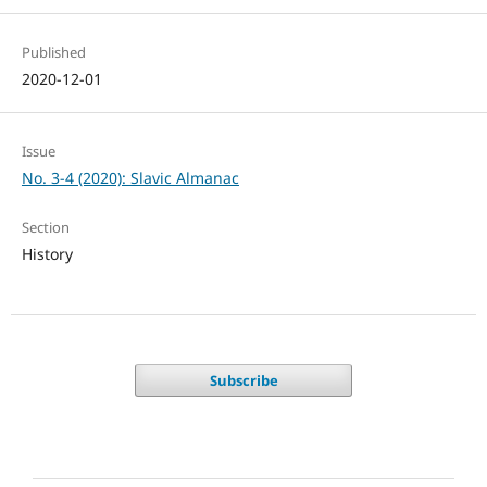
Published
2020-12-01
Issue
No. 3-4 (2020): Slavic Almanac
Section
History
Subscribe