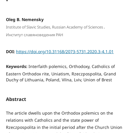
Oleg B. Nemensky
,
Institute of Slavic Studies, Russian Academy of Sciences
Институт славяноведения РАН
DOI:
https://doi.org/10.31168/2073-5731.2020.3-4.1.01
Keywords:
Interfaith polemics, Orthodoxy, Catholics of
Eastern Orthodox rite, Uniatism, Rzeczpospolita, Grand
Duchy of Lithuania, Poland, Vilna, Lviv, Union of Brest
Abstract
The article dwells upon the Orthodox polemics on the
relations with Catholics and the state power of
Rzeczpospolita in the initial period after the Church Union