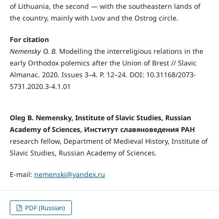
of Lithuania, the second — with the southeastern lands of
the country, mainly with Lvov and the Ostrog circle.
For citation
Nemensky O. B.
Modelling the interreligious relations in the
early Orthodox polemics after the Union of Brest // Slavic
Almanac. 2020. Issues 3–4. P. 12–24. DOI: 10.31168/2073-
5731.2020.3-4.1.01
Oleg B. Nemensky, Institute of Slavic Studies, Russian
Academy of Sciences, Институт славяноведения РАН
research fellow, Department of Medieval History, Institute of
Slavic Studies, Russian Academy of Sciences.
E-mail:
nemenski@yandex.ru
PDF (Russian)