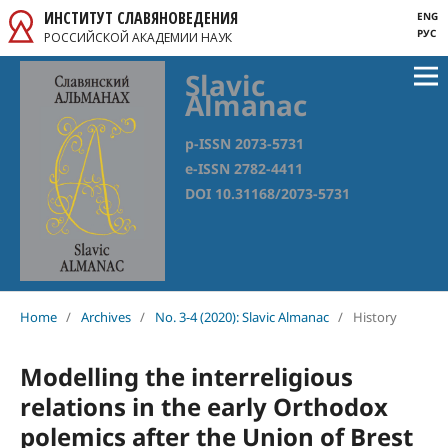
ИНСТИТУТ СЛАВЯНОВЕДЕНИЯ
ENG
РУС
РОССИЙСКОЙ АКАДЕМИИ НАУК
Slavic
Almanac
p-ISSN 2073-5731
e-ISSN 2782-4411
DOI 10.31168/2073-5731
Home
/
Archives
/
No. 3-4 (2020): Slavic Almanac
/
History
Modelling the interreligious
relations in the early Orthodox
polemics after the Union of Brest