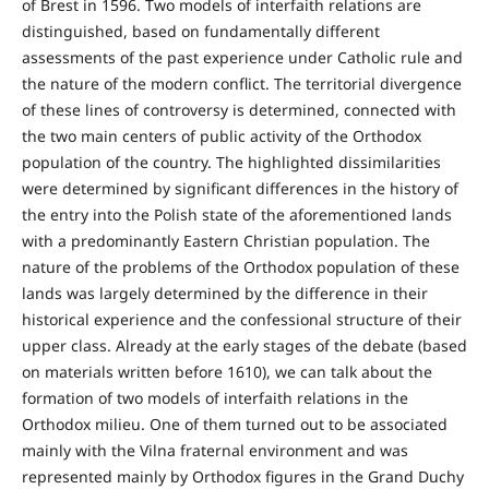
of Brest in 1596. Two models of interfaith relations are
distinguished, based on fundamentally different
assessments of the past experience under Catholic rule and
the nature of the modern conflict. The territorial divergence
of these lines of controversy is determined, connected with
the two main centers of public activity of the Orthodox
population of the country. The highlighted dissimilarities
were determined by significant differences in the history of
the entry into the Polish state of the aforementioned lands
with a predominantly Eastern Christian population. The
nature of the problems of the Orthodox population of these
lands was largely determined by the difference in their
historical experience and the confessional structure of their
upper class. Already at the early stages of the debate (based
on materials written before 1610), we can talk about the
formation of two models of interfaith relations in the
Orthodox milieu. One of them turned out to be associated
mainly with the Vilna fraternal environment and was
represented mainly by Orthodox figures in the Grand Duchy