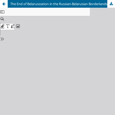
The End of Belarusization in the Russian-Belarusian Borderlands in the 1930s