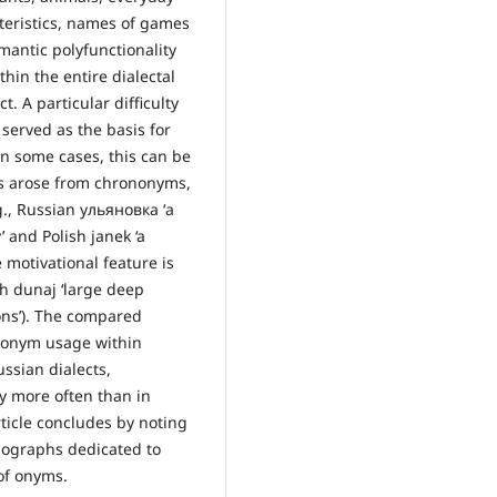
cteristics, names of games
mantic polyfunctionality
in the entire dialectal
. A particular difficulty
 served as the basis for
n some cases, this can be
s arose from chrononyms,
., Russian ульяновка ‘a
’ and Polish janek ‘a
e motivational feature is
sh dunaj ‘large deep
ons’). The compared
eponym usage within
ussian dialects,
ly more often than in
article concludes by noting
nographs dedicated to
of onyms.