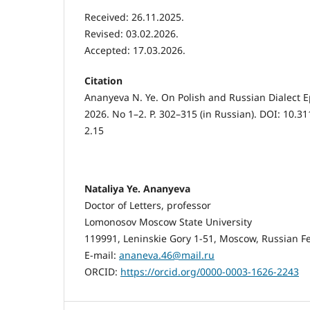
Received: 26.11.2025.
Revised: 03.02.2026.
Accepted: 17.03.2026.
Citation
Ananyeva N. Ye. On Polish and Russian Dialect E
2026. No 1–2. P. 302–315 (in Russian). DOI: 10.3
2.15
Nataliya Ye. Ananyeva
Doctor of Letters, professor
Lomonosov Moscow State University
119991, Leninskie Gory 1-51, Moscow, Russian F
E-mail:
ananeva.46@mail.ru
ORCID:
https://orcid.org/0000-0003-1626-2243