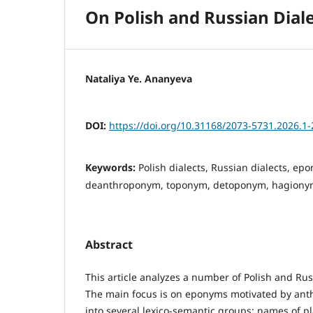
On Polish and Russian Dia
Nataliya Ye. Ananyeva
DOI:
https://doi.org/10.31168/2073-5731.2026.1-
Keywords:
Polish dialects, Russian dialects, e
deanthroponym, toponym, detoponym, hagionym,
Abstract
This article analyzes a number of Polish and Ru
The main focus is on eponyms motivated by ant
into several lexico-semantic groups: names of p