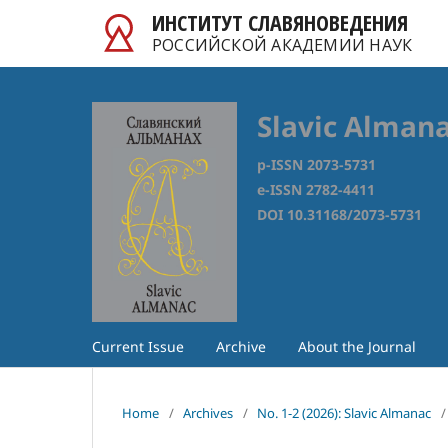
ИНСТИТУТ СЛАВЯНОВЕДЕНИЯ
РОССИЙСКОЙ АКАДЕМИИ НАУК
Slavic Alman
p-ISSN 2073-5731
e-ISSN 2782-4411
DOI 10.31168/2073-5731
Current Issue
Archive
About the Journal
Home
/
Archives
/
No. 1-2 (2026): Slavic Almanac
/