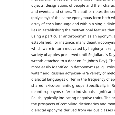
objects, designations of people and their chara
and events, and others. The author notes the se
(polysemy) of the same eponymous form both with
array of each language and within a single dialect
lies in establishing the motivational feature that
using a particular anthroponym as an eponym. I
established; for instance, many deanthroponym
which were in turn motivated by hagionyms (e. g
variety of apples preserved until St. Juliana’s Day
wreath attached to a door on St. John’s Day’). Th
more easily identified in detoponyms (e. g., Poli
water’ and Russian астраханка ‘a variety of mel
dialectal languages differ in the frequency of 
shared lexico-semantic groups. Specifically, in R
deanthroponyms refer to individuals significant
Polish, typically indicating negative traits. The 
the prospects of compiling dictionaries and mo
dialectal eponyms derived from various classes 