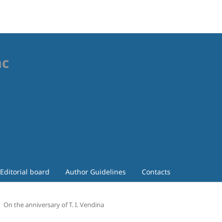
ac
Editorial board
Author Guidelines
Contacts
On the anniversary of T. I. Vendina