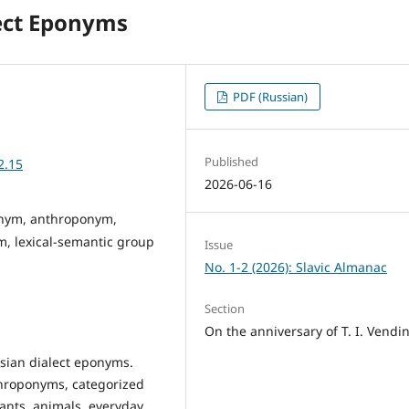
lect Eponyms
PDF (Russian)
Published
2.15
2026-06-16
ponym, anthroponym,
 lexical-semantic group
Issue
No. 1-2 (2026): Slavic Almanac
Section
On the anniversary of T. I. Vendi
ssian dialect eponyms.
hroponyms, categorized
lants, animals, everyday