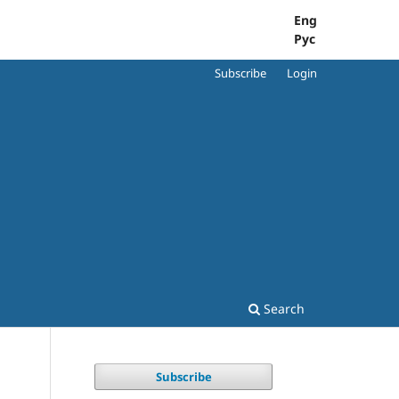
Eng
Рус
Subscribe
Login
Search
Subscribe