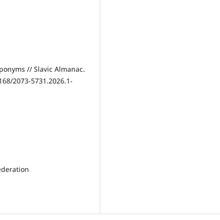
ponyms // Slavic Almanac.
1168/2073-5731.2026.1-
ederation