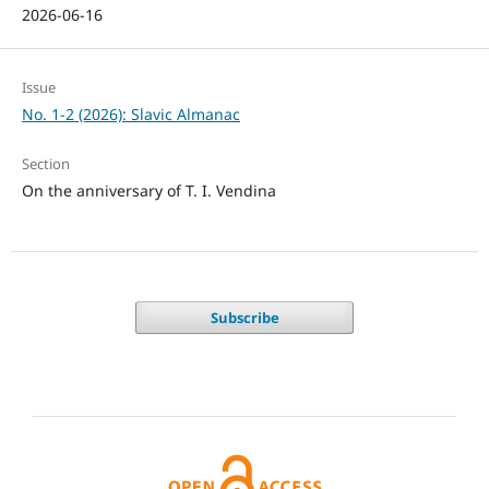
2026-06-16
Issue
No. 1-2 (2026): Slavic Almanac
Section
On the anniversary of T. I. Vendina
Subscribe