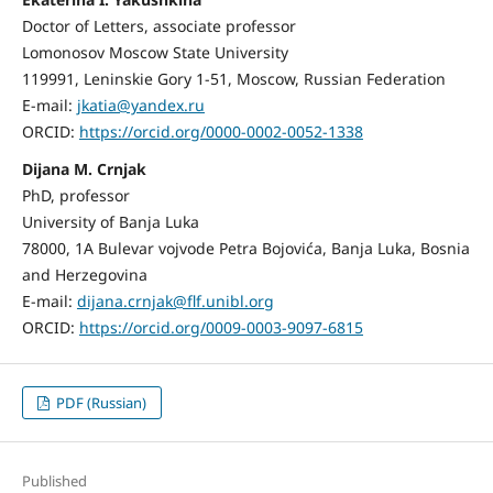
Doctor of Letters, associate professor
Lomonosov Moscow State University
119991, Leninskie Gory 1-51, Moscow, Russian Federation
E-mail:
jkatia@yandex.ru
ORCID:
https://orcid.org/0000-0002-0052-1338
Dijana M. Crnjak
PhD, professor
University of Banja Luka
78000, 1A Bulevar vojvode Petra Bojovića, Banja Luka, Bosnia
and Herzegovina
E-mail:
dijana.crnjak@flf.unibl.org
ORCID:
https://orcid.org/0009-0003-9097-6815
PDF (Russian)
Published