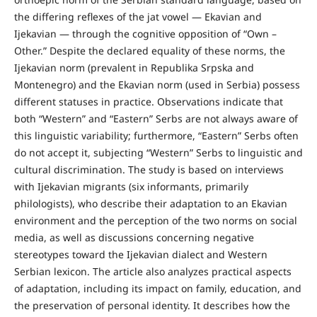
the differing reflexes of the jat vowel — Ekavian and
Ijekavian — through the cognitive opposition of “Own –
Other.” Despite the declared equality of these norms, the
Ijekavian norm (prevalent in Republika Srpska and
Montenegro) and the Ekavian norm (used in Serbia) possess
different statuses in practice. Observations indicate that
both “Western” and “Eastern” Serbs are not always aware of
this linguistic variability; furthermore, “Eastern” Serbs often
do not accept it, subjecting “Western” Serbs to linguistic and
cultural discrimination. The study is based on interviews
with Ijekavian migrants (six informants, primarily
philologists), who describe their adaptation to an Ekavian
environment and the perception of the two norms on social
media, as well as discussions concerning negative
stereotypes toward the Ijekavian dialect and Western
Serbian lexicon. The article also analyzes practical aspects
of adaptation, including its impact on family, education, and
the preservation of personal identity. It describes how the