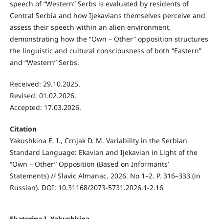
speech of “Western” Serbs is evaluated by residents of
Central Serbia and how Ijekavians themselves perceive and
assess their speech within an alien environment,
demonstrating how the “Own – Other” opposition structures
the linguistic and cultural consciousness of both “Eastern”
and “Western” Serbs.
Received: 29.10.2025.
Revised: 01.02.2026.
Accepted: 17.03.2026.
Citation
Yakushkina E. I., Crnjak D. M. Variability in the Serbian
Standard Language: Ekavian and Ijekavian in Light of the
“Own – Other” Opposition (Based on Informants’
Statements) // Slavic Almanac. 2026. No 1–2. P. 316–333 (in
Russian). DOI: 10.31168/2073-5731.2026.1-2.16
Ekaterina I. Yakushkina