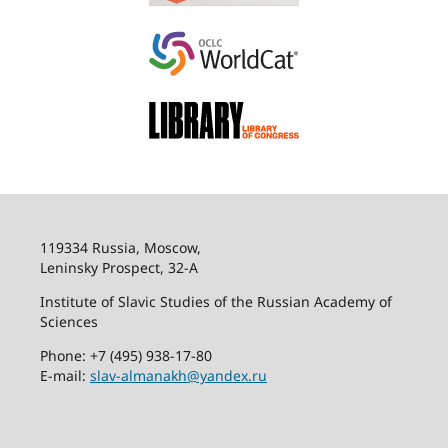
119334 Russia, Moscow,
Leninsky Prospect, 32-
А
Institute of Slavic Studies of the Russian Academy of
Sciences
Phone: +7 (495) 938-17-80
E-mail:
slav-almanakh@yandex.ru