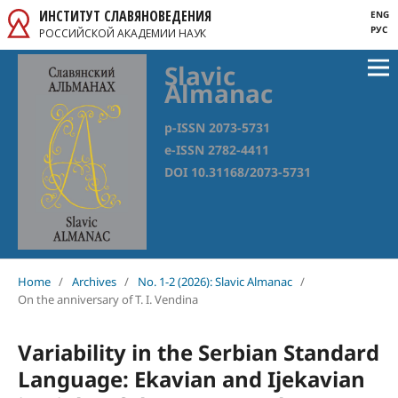
ИНСТИТУТ СЛАВЯНОВЕДЕНИЯ
ENG
РУС
РОССИЙСКОЙ АКАДЕМИИ НАУК
Slavic
Almanac
p-ISSN 2073-5731
e-ISSN 2782-4411
DOI 10.31168/2073-5731
Home
/
Archives
/
No. 1-2 (2026): Slavic Almanac
/
On the anniversary of T. I. Vendina
Variability in the Serbian Standard
Language: Ekavian and Ijekavian