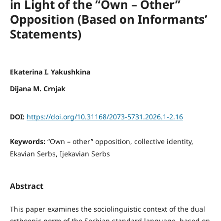
in Light of the “Own – Other”
Opposition (Based on Informants’
Statements)
Ekaterina I. Yakushkina
Dijana M. Crnjak
DOI:
https://doi.org/10.31168/2073-5731.2026.1-2.16
Keywords:
“Own – other” opposition, collective identity,
Ekavian Serbs, Ijekavian Serbs
Abstract
This paper examines the sociolinguistic context of the dual
orthoepic norm of the Serbian standard language, based on