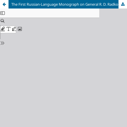
The First Russian-Language Monograph on General R. D. Radko-Dmitriev