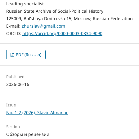
Leading specialist
Russian State Archive of Social-Political History
125009, Bol’shaya Dmitrovka 15, Moscow, Russian Federation
E-mail:
zhurslav@gmail.com
ORCID:
https://orcid.org/0000-0003-0834-9090
PDF (Russian)
Published
2026-06-16
Issue
No. 1-2 (2026): Slavic Almanac
Section
Обзоры и рецензии