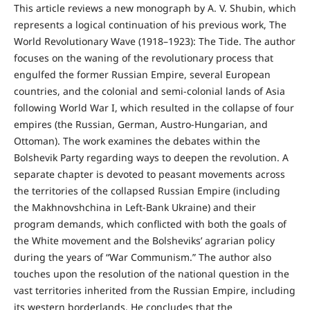
This article reviews a new monograph by A. V. Shubin, which
represents a logical continuation of his previous work, The
World Revolutionary Wave (1918–1923): The Tide. The author
focuses on the waning of the revolutionary process that
engulfed the former Russian Empire, several European
countries, and the colonial and semi-colonial lands of Asia
following World War I, which resulted in the collapse of four
empires (the Russian, German, Austro-Hungarian, and
Ottoman). The work examines the debates within the
Bolshevik Party regarding ways to deepen the revolution. A
separate chapter is devoted to peasant movements across
the territories of the collapsed Russian Empire (including
the Makhnovshchina in Left-Bank Ukraine) and their
program demands, which conflicted with both the goals of
the White movement and the Bolsheviks’ agrarian policy
during the years of “War Communism.” The author also
touches upon the resolution of the national question in the
vast territories inherited from the Russian Empire, including
its western borderlands. He concludes that the