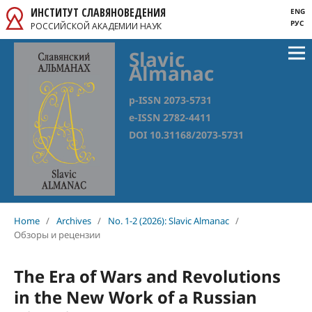
ИНСТИТУТ СЛАВЯНОВЕДЕНИЯ
ENG
РУС
РОССИЙСКОЙ АКАДЕМИИ НАУК
Slavic
Almanac
p-ISSN 2073-5731
e-ISSN 2782-4411
DOI 10.31168/2073-5731
Home
/
Archives
/
No. 1-2 (2026): Slavic Almanac
/
Обзоры и рецензии
The Era of Wars and Revolutions
in the New Work of a Russian