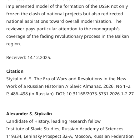
implemented model of the formation of the USSR not only
frozen the clash of national projects but also redirected
national aspirations toward overall modernization. The
reviewer pays particular attention to the monograph’s
coverage of the fading revolutionary process in the Balkan
region.
Received: 14.12.2025.
Citation
Stykalin A. S. The Era of Wars and Revolutions in the New
Work of a Russian Historian // Slavic Almanac. 2026. No 1–2.
P. 486–498 (in Russian). DOI: 10.31168/2073-5731.2026.1-2.27
Alexander S. Stykalin
Candidate of History, leading research fellow
Institute of Slavic Studies, Russian Academy of Sciences
119334, Leninsky Prospect 32-А, Moscow, Russian Federation