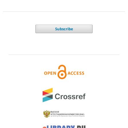
Subscribe