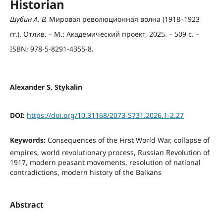
Historian
Шубин А. В.
Мировая революционная волна (1918–1923
гг.). Отлив. – М.: Академический проект, 2025. – 509 с. –
ISBN: 978-5-8291-4355-8.
Alexander S. Stykalin
DOI:
https://doi.org/10.31168/2073-5731.2026.1-2.27
Keywords:
Consequences of the First World War, collapse of
empires, world revolutionary process, Russian Revolution of
1917, modern peasant movements, resolution of national
contradictions, modern history of the Balkans
Abstract