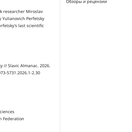
Обзоры и рецензии
ak researcher Miroslav
y Yulianovich Perfetsky
etsky’s last scientific
y // Slavic Almanac. 2026.
2073-5731.2026.1-2.30
Sciences
n Federation