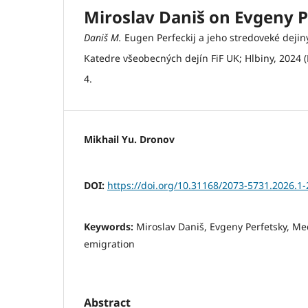
Miroslav Daniš on Evgeny P
Daniš M.
Eugen Perfeckij a jeho stredoveké dejiny
Katedre všeobecných dejín FiF UK; Hlbiny, 2024 
4.
Mikhail Yu. Dronov
DOI:
https://doi.org/10.31168/2073-5731.2026.1-
Keywords:
Miroslav Daniš, Evgeny Perfetsky, Me
emigration
Abstract