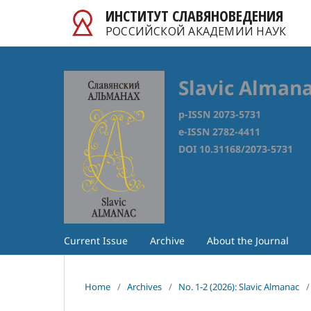
ИНСТИТУТ СЛАВЯНОВЕДЕНИЯ
РОССИЙСКОЙ АКАДЕМИИ НАУК
Slavic Alman
p-ISSN 2073-5731
e-ISSN 2782-4411
DOI 10.31168/2073-5731
Current Issue
Archive
About the Journal
Home
/
Archives
/
No. 1-2 (2026): Slavic Almanac
/