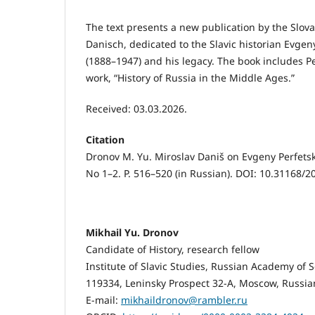
The text presents a new publication by the Slov
Danisch, dedicated to the Slavic historian Evgen
(1888–1947) and his legacy. The book includes Perf
work, “History of Russia in the Middle Ages.”
Received: 03.03.2026.
Citation
Dronov M. Yu. Miroslav Daniš on Evgeny Perfetsk
No 1–2. P. 516–520 (in Russian). DOI: 10.31168/
Mikhail Yu. Dronov
Candidate of History, research fellow
Institute of Slavic Studies, Russian Academy of 
119334, Leninsky Prospect 32-A, Moscow, Russia
E-mail:
mikhaildronov@rambler.ru