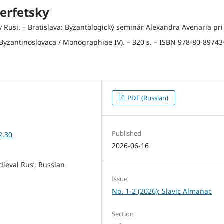
erfetsky
 Rusi. – Bratislava: Byzantologický seminár Alexandra Avenaria pri
(Byzantinoslovaca / Monographiae IV). – 320 s. – ISBN 978-80-89743
PDF (Russian)
Published
2.30
2026-06-16
dieval Rus’, Russian
Issue
No. 1-2 (2026): Slavic Almanac
Section