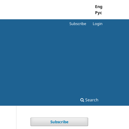
Eng
Рус
Subscribe
Login
Search
Subscribe