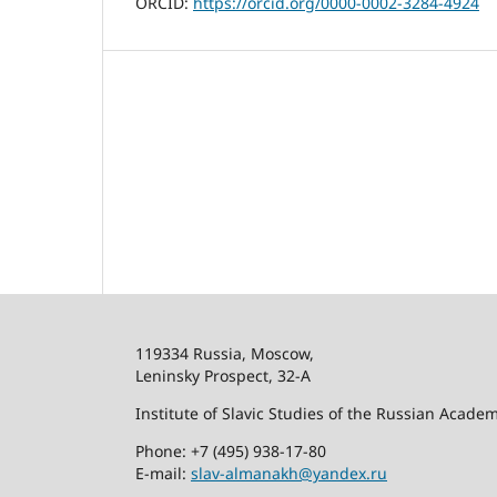
ORCID:
https://orcid.org/0000-0002-3284-4924
119334 Russia, Moscow,
Leninsky Prospect, 32-
А
Institute of Slavic Studies of the Russian Acade
Phone: +7 (495) 938-17-80
E-mail:
slav-almanakh@yandex.ru