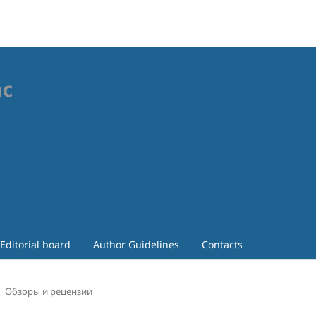
ac
Editorial board
Author Guidelines
Contacts
Обзоры и рецензии