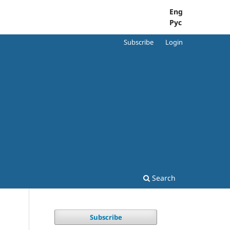
Eng
Рус
Subscribe
Login
Search
Subscribe