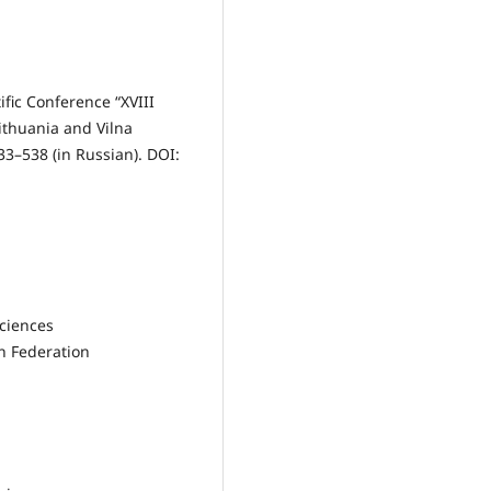
ific Conference “XVIII
ithuania and Vilna
33–538 (in Russian). DOI:
Sciences
n Federation