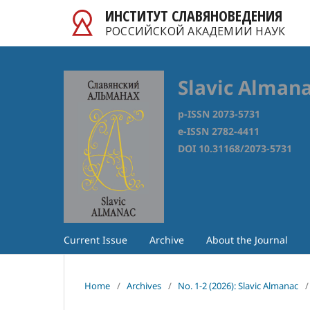
ИНСТИТУТ СЛАВЯНОВЕДЕНИЯ
РОССИЙСКОЙ АКАДЕМИИ НАУК
Slavic Alman
p-ISSN 2073-5731
e-ISSN 2782-4411
DOI 10.31168/2073-5731
Current Issue
Archive
About the Journal
Home
/
Archives
/
No. 1-2 (2026): Slavic Almanac
/