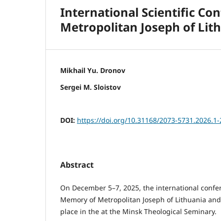
International Scientific Co
Metropolitan Joseph of Lit
Mikhail Yu. Dronov
Sergei M. Sloistov
DOI:
https://doi.org/10.31168/2073-5731.2026.1-
Abstract
On December 5–7, 2025, the international confer
Memory of Metropolitan Joseph of Lithuania and
place in the at the Minsk Theological Seminary.