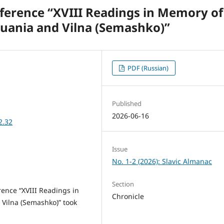
nference “XVIII Readings in Memory of
huania and Vilna (Semashko)”
PDF (Russian)
Published
2026-06-16
2.32
Issue
No. 1-2 (2026): Slavic Almanac
Section
ence “XVIII Readings in
Chronicle
 Vilna (Semashko)” took