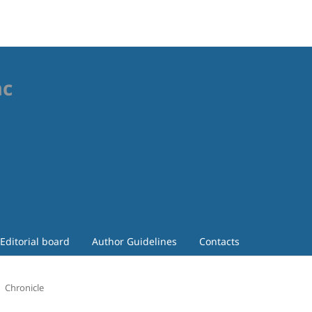
ac
Editorial board
Author Guidelines
Contacts
Chronicle