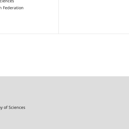
Sciences
n Federation
my of Sciences