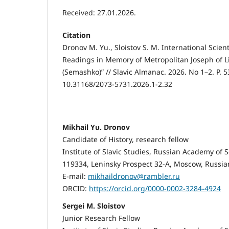
Received: 27.01.2026.
Citation
Dronov M. Yu., Sloistov S. M. International Scient
Readings in Memory of Metropolitan Joseph of L
(Semashko)” // Slavic Almanac. 2026. No 1–2. P. 5
10.31168/2073-5731.2026.1-2.32
Mikhail Yu. Dronov
Candidate of History, research fellow
Institute of Slavic Studies, Russian Academy of 
119334, Leninsky Prospect 32-A, Moscow, Russia
E-mail:
mikhaildronov@rambler.ru
ORCID:
https://orcid.org/0000-0002-3284-4924
Sergei M. Sloistov
Junior Research Fellow