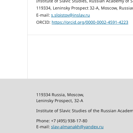
Institute of Slavic Studies, Russian Academy of 
119334, Leninsky Prospect 32-A, Moscow, Russia
E-mail:
s.sloistov@inslav.ru
ORCID:
https://orcid.org/0000-0002-4591-4223
119334 Russia, Moscow,
Leninsky Prospect, 32-
А
Institute of Slavic Studies of the Russian Acade
Phone: +7 (495) 938-17-80
E-mail:
slav-almanakh@yandex.ru