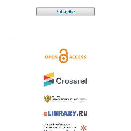
Subscribe