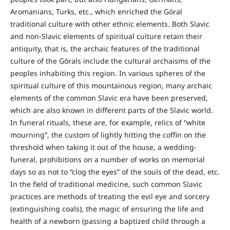
Aromanians, Turks, etc., which enriched the Góral
traditional culture with other ethnic elements. Both Slavic
and non-Slavic elements of spiritual culture retain their
antiquity, that is, the archaic features of the traditional
culture of the Górals include the cultural archaisms of the
peoples inhabiting this region. In various spheres of the
spiritual culture of this mountainous region, many archaic
elements of the common Slavic era have been preserved,
which are also known in different parts of the Slavic world.
In funeral rituals, these are, for example, relics of “white
mourning”, the custom of lightly hitting the coffin on the
threshold when taking it out of the house, a wedding-
funeral, prohibitions on a number of works on memorial
days so as not to “clog the eyes” of the souls of the dead, etc.
In the field of traditional medicine, such common Slavic
practices are methods of treating the evil eye and sorcery
(extinguishing coals), the magic of ensuring the life and
health of a newborn (passing a baptized child through a