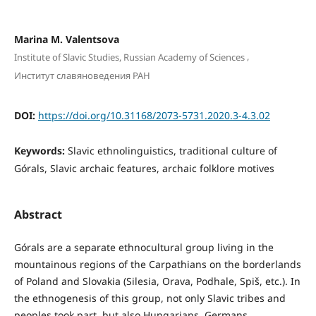
Marina M. Valentsova
,
Institute of Slavic Studies, Russian Academy of Sciences
Институт славяноведения РАН
DOI:
https://doi.org/10.31168/2073-5731.2020.3-4.3.02
Keywords:
Slavic ethnolinguistics, traditional culture of
Górals, Slavic archaic features, archaic folklore motives
Abstract
Górals are a separate ethnocultural group living in the
mountainous regions of the Carpathians on the borderlands
of Poland and Slovakia (Silesia, Orava, Podhale, Spiš, etc.). In
the ethnogenesis of this group, not only Slavic tribes and
peoples took part, but also Hungarians, Germans,