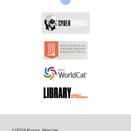
119334 Russia, Moscow,