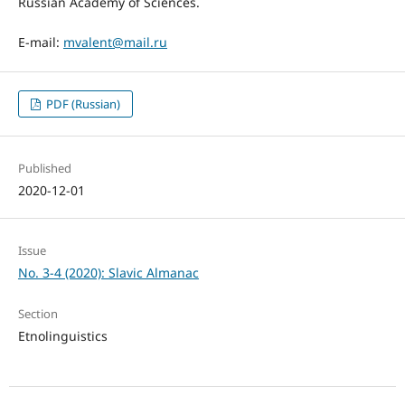
Russian Academy of Sciences.
E-mail:
mvalent@mail.ru
PDF (Russian)
Published
2020-12-01
Issue
No. 3-4 (2020): Slavic Almanac
Section
Etnolinguistics