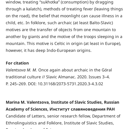
window, treating “sukhotka” (consumption) by dragging
through a kalatch), methods of treating fever (leaving things
on the road), the belief that moonlight can cause illness in a
child, etc. In folklore, such archaic (at least Balto-Slavic)
motives are the transfer of objects from one mountain to
another by giants and the motive of the troops sleeping in a
mountain. This motive is Celtic in origin (at least in Europe),
however, it has deep Indo-European origins.
For citation
Valentsova M. M.
Once again about archaic in the Góral
traditional culture // Slavic Almanac. 2020. Issues 3–4.
P. 245–269. DOI: 10.31168/2073-5731.2020.3-4.3.02
Marina M. Valentsova, Institute of Slavic Studies, Russian
Academy of Sciences, Институт славяноведения РАН
Candidate of Letters, senior research fellow, Department of
Ethnolinguistics and Folklore, Institute of Slavic Studies,