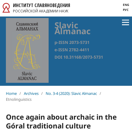
ИНСТИТУТ СЛАВЯНОВЕДЕНИЯ
ENG
РУС
РОССИЙСКОЙ АКАДЕМИИ НАУК
Slavic
Almanac
p-ISSN 2073-5731
e-ISSN 2782-4411
DOI 10.31168/2073-5731
Home
/
Archives
/
No. 3-4 (2020): Slavic Almanac
/
Etnolinguistics
Once again about archaic in the
Góral traditional culture