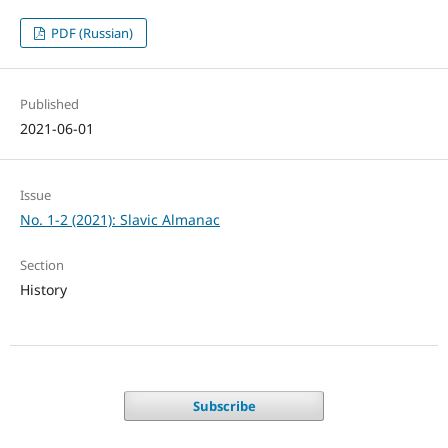
PDF (Russian)
Published
2021-06-01
Issue
No. 1-2 (2021): Slavic Almanac
Section
History
Subscribe