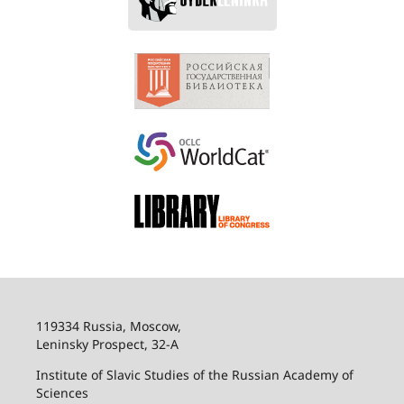
119334 Russia, Moscow,
Leninsky Prospect, 32-
А
Institute of Slavic Studies of the Russian Academy of
Sciences