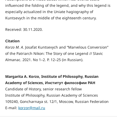
influenced the folding of the legend, and why this legend is
especially actualized in the Uniate hagiography of
Kuntsevych in the middle of the eighteenth century.
Received: 30.11.2020.
Citation
Korzo M. A.
Josafat Kuntsevych and “Marvelous Conversion”
of the Patriarch Nikon: The Story of one Legend // Slavic
Almanac. 2021. No 1–2. P. 12–25 (in Russian).
Margaritа A. Korzo, Institute of Philosophy, Russian
Academy of Sciences, Институт философии РАН
Candidate of History, senior research fellow
Institute of Philosophy, Russian Academy of Sciences
109240, Goncharnaya st. 12/1, Moscow, Russian Federation
E-mail:
korzor@mail.ru