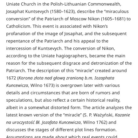
Uniate Church in the Polish-Lithuanian Commonwealth,
Josaphat Kuntsevych (1580–1623), describe the “miraculous
conversion” of the Patriarch of Moscow Nikon (1605–1681) to
Catholicism. This event is associated with Nikon’s
profanation of the image of Josaphat, and the subsequent
repentance of the Patriarch and his appeal to the
intercession of Kuntsevych. The conversion of Nikon,
according to the Uniate hagiographers, became the main
reason for the subsequent disgrace and detronization of the
Patriarch. The description of this “miracle” created around
1672 (
Korona złota nad głową zranioną b.m. Iozaphata
Kuncewicza
, Wilno 1673) is overgrown later with various
details and circumstances that are born of rumors and
speculations, but also reflect a certain historical reality,
albeit in a somewhat distorted form. The article analyzes the
latest known version of the “miracle” (S. P. Ważyński,
Kazanie
na uroczystość Bł. Jozafata Kuncewicza
, Wilno 1762) and
discusses the stages of different plot lines formation.
Assumptions are made about which real events could