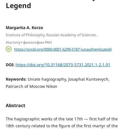
Legend
Margaritа A. Korzo
,
Institute of Philosophy, Russian Academy of Sciences
Институт философии РАН
https://orcid.org/0000-0001-6299-5187 (unauthenticated)
DOI:
https://doi.org/10.31168/2073-5731.2021.1-2.1.01
Keywords:
Uniate hagiography, Josaphat Kuntsevych,
Patriarch of Moscow Nikon
Abstract
The hagiographic works of the late 17th — first half of the
18th century related to the figure of the first martyr of the