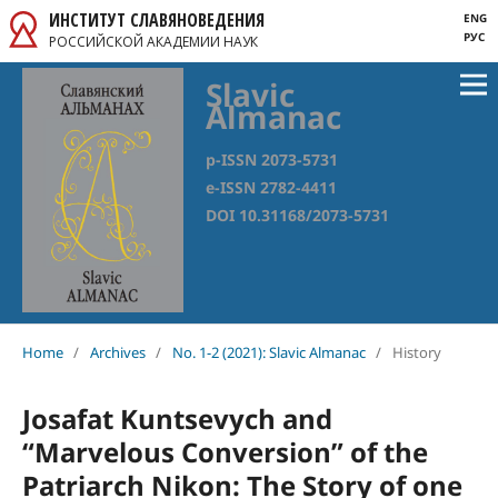
ИНСТИТУТ СЛАВЯНОВЕДЕНИЯ
ENG
РУС
РОССИЙСКОЙ АКАДЕМИИ НАУК
Slavic
Almanac
p-ISSN 2073-5731
e-ISSN 2782-4411
DOI 10.31168/2073-5731
Home
/
Archives
/
No. 1-2 (2021): Slavic Almanac
/
History
Josafat Kuntsevych and
“Marvelous Conversion” of the
Patriarch Nikon: The Story of one