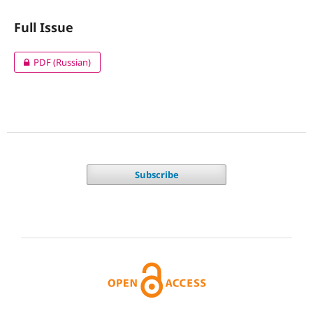
Full Issue
PDF (Russian)
Subscribe