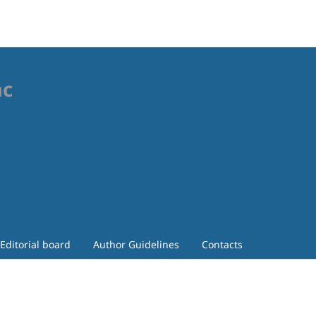
ac
Editorial board
Author Guidelines
Contacts