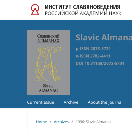
ИНСТИТУТ СЛАВЯНОВЕДЕНИЯ
РОССИЙСКОЙ АКАДЕМИИ НАУК
Slavic Alman
p-ISSN 2073-5731
e-ISSN 2782-4411
DOI 10.31168/2073-5731
Current Issue
Archive
About the Journal
Home
/
Archives
/
1996: Slavic Almanac