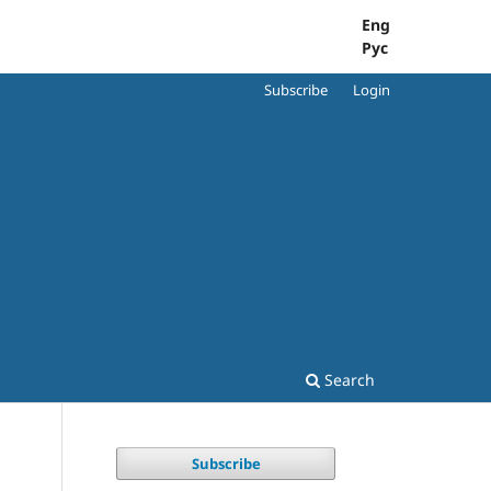
Eng
Рус
Subscribe
Login
Search
Subscribe