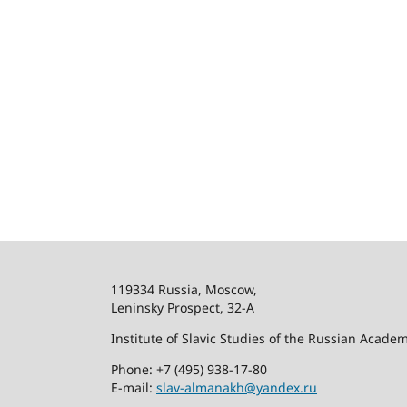
119334 Russia, Moscow,
Leninsky Prospect, 32-
А
Institute of Slavic Studies of the Russian Acade
Phone: +7 (495) 938-17-80
E-mail:
slav-almanakh@yandex.ru