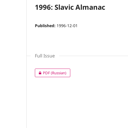
1996: Slavic Almanac
Published:
1996-12-01
Full Issue
PDF (Russian)