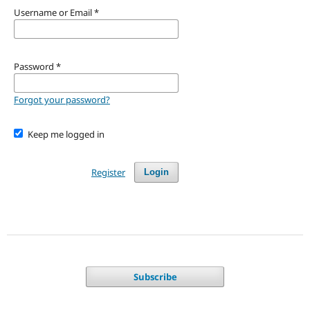
Username or Email
*
Password
*
Forgot your password?
Keep me logged in
Register
Login
Subscribe