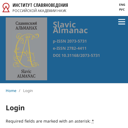
ИНСТИТУТ СЛАВЯНОВЕДЕНИЯ
ENG
РУС
РОССИЙСКОЙ АКАДЕМИИ НАУК
Slavic
Almanac
p-ISSN 2073-5731
e-ISSN 2782-4411
DOI 10.31168/2073-5731
Home
/
Login
Login
Required fields are marked with an asterisk:
*