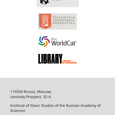
119334 Russia, Moscow,
Leninsky Prospect, 32-
А
Institute of Slavic Studies of the Russian Academy of
Sciences