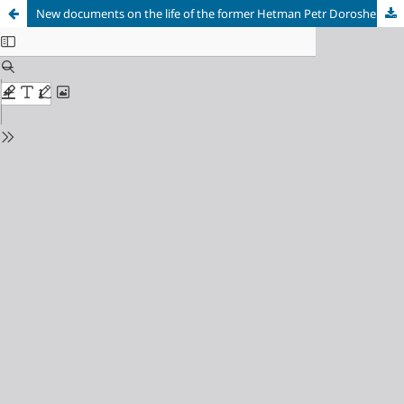
New documents on the life of the former Hetman Petr Doroshenko in Russia. Materials from the register book of the Little Russia office, 1691–1696