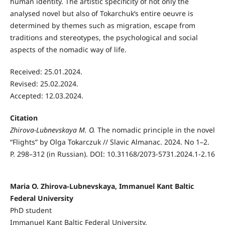
human identity. The artistic specificity of not only the
analysed novel but also of Tokarchuk’s entire oeuvre is
determined by themes such as migration, escape from
traditions and stereotypes, the psychological and social
aspects of the nomadic way of life.
Received: 25.01.2024.
Revised: 25.02.2024.
Accepted: 12.03.2024.
Citation
Zhirova-Lubnevskaya M. O.
The nomadic principle in the novel
“Flights” by Olga Tokarczuk // Slavic Almanac. 2024. No 1–2.
P. 298–312 (in Russian). DOI: 10.31168/2073-5731.2024.1-2.16
Maria O. Zhirova-Lubnevskaya, Immanuel Kant Baltic
Federal University
PhD student
Immanuel Kant Baltic Federal University,