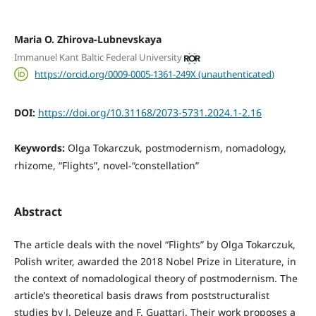
Maria O. Zhirova-Lubnevskaya
Immanuel Kant Baltic Federal University
https://orcid.org/0009-0005-1361-249X (unauthenticated)
DOI:
https://doi.org/10.31168/2073-5731.2024.1-2.16
Keywords:
Olga Tokarczuk, postmodernism, nomadology,
rhizome, “Flights”, novel-“constellation”
Abstract
The article deals with the novel “Flights” by Olga Tokarczuk,
Polish writer, awarded the 2018 Nobel Prize in Literature, in
the context of nomadological theory of postmodernism. The
article’s theoretical basis draws from poststructuralist
studies by J. Deleuze and F. Guattari. Their work proposes a