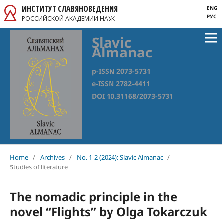
ИНСТИТУТ СЛАВЯНОВЕДЕНИЯ
ENG
РУС
РОССИЙСКОЙ АКАДЕМИИ НАУК
Slavic
Almanac
p-ISSN 2073-5731
e-ISSN 2782-4411
DOI 10.31168/2073-5731
Home
/
Archives
/
No. 1-2 (2024): Slavic Almanac
/
Studies of literature
The nomadic principle in the
novel “Flights” by Olga Tokarczuk