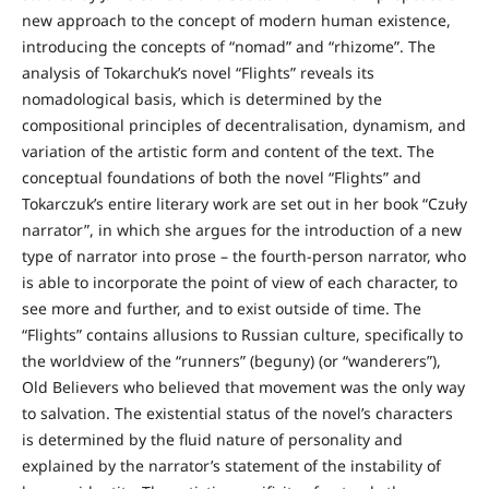
new approach to the concept of modern human existence,
introducing the concepts of “nomad” and “rhizome”. The
analysis of Tokarchuk’s novel “Flights” reveals its
nomadological basis, which is determined by the
compositional principles of decentralisation, dynamism, and
variation of the artistic form and content of the text. The
conceptual foundations of both the novel “Flights” and
Tokarczuk’s entire literary work are set out in her book “Czuły
narrator”, in which she argues for the introduction of a new
type of narrator into prose – the fourth-person narrator, who
is able to incorporate the point of view of each character, to
see more and further, and to exist outside of time. The
“Flights” contains allusions to Russian culture, specifically to
the worldview of the “runners” (beguny) (or “wanderers”),
Old Believers who believed that movement was the only way
to salvation. The existential status of the novel’s characters
is determined by the fluid nature of personality and
explained by the narrator’s statement of the instability of