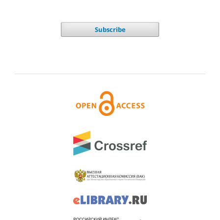
Subscribe