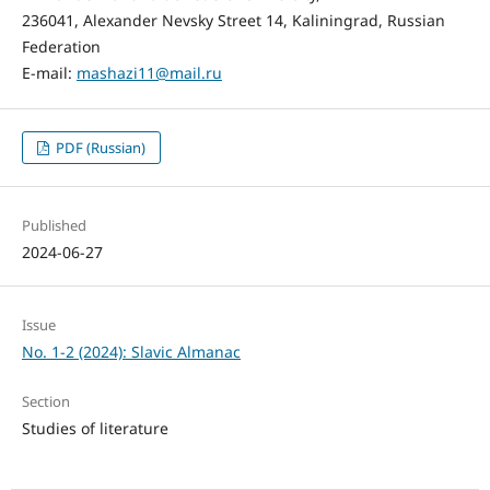
236041, Alexander Nevsky Street 14, Kaliningrad, Russian
Federation
E-mail:
mashazi11@mail.ru
PDF (Russian)
Published
2024-06-27
Issue
No. 1-2 (2024): Slavic Almanac
Section
Studies of literature