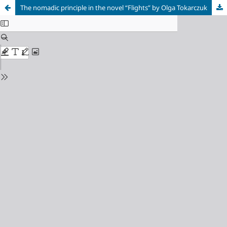
The nomadic principle in the novel “Flights” by Olga Tokarczuk