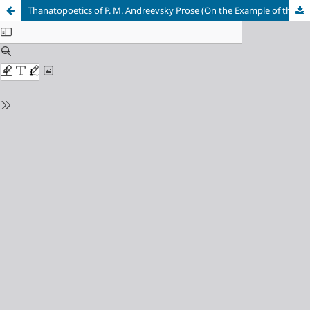
Thanatopoetics of P. M. Andreevsky Prose (On the Example of the Collection of Stories “All Faces of Death” and the Novels “Wheatgrass” and “Tunnel”)