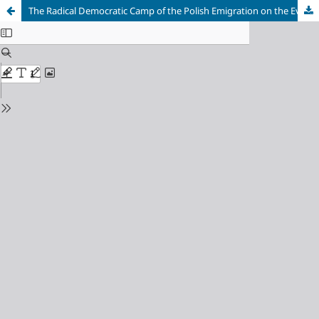
The Radical Democratic Camp of the Polish Emigration on the Eve of the January Uprising of 1863–1864 (Based on the Reports of the Russian Secret Agent J. Bałaszewicz-Potocki)