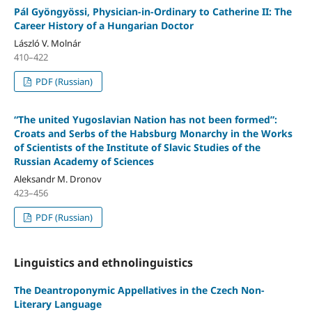
Pál Gyöngyössi, Physician-in-Ordinary to Catherine II: The
Career History of a Hungarian Doctor
László V. Molnár
410–422
PDF (Russian)
“The united Yugoslavian Nation has not been formed”:
Croats and Serbs of the Habsburg Monarchy in the Works
of Scientists of the Institute of Slavic Studies of the
Russian Academy of Sciences
Aleksandr M. Dronov
423–456
PDF (Russian)
Linguistics and ethnolinguistics
The Deantroponymic Appellatives in the Czech Non-
Literary Language