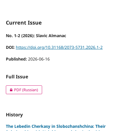
Current Issue
No. 1-2 (2026): Slavic Almanac
DOI:
https://doi.org/10.31168/2073-5731.2026.1-2
Published:
2026-06-16
Full Issue
PDF (Russian)
History
The Lebedin Cherkasy in Slobozhanshchina: Their