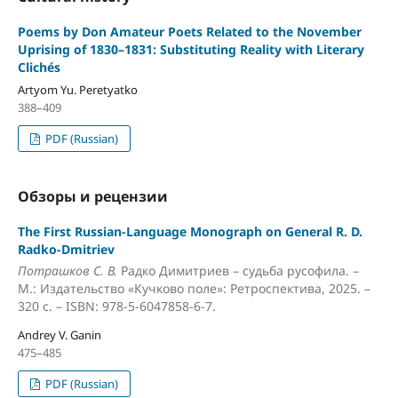
Poems by Don Amateur Poets Related to the November
Uprising of 1830–1831: Substituting Reality with Literary
Clichés
Artyom Yu. Peretyatko
388–409
PDF (Russian)
Обзоры и рецензии
The First Russian-Language Monograph on General R. D.
Radko-Dmitriev
Потрашков С. В.
Радко Димитриев – судьба русофила. –
М.: Издательство «Кучково поле»: Ретроспектива, 2025. –
320 с. – ISBN: 978-5-6047858-6-7.
Andrey V. Ganin
475–485
PDF (Russian)