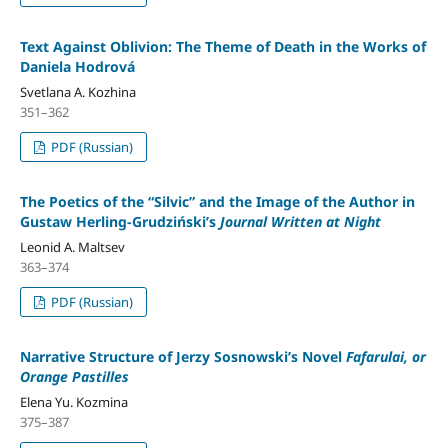
Text Against Oblivion: The Theme of Death in the Works of
Daniela Hodrová
Svetlana A. Kozhina
351–362
PDF (Russian)
The Poetics of the “Silvic” and the Image of the Author in
Gustaw Herling-Grudziński’s
Journal Written at Night
Leonid A. Maltsev
363–374
PDF (Russian)
Narrative Structure of Jerzy Sosnowski’s Novel
Fafarulai, or
Orange Pastilles
Elena Yu. Kozmina
375–387