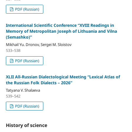
PDF (Russian)
International Scientific Conference “XVIII Readings in
Memory of Metropolitan Joseph of Lithuania and Vilna
(Semashko)”
Mikhail Yu. Dronov, Sergei M. Sloistov
533–538
PDF (Russian)
XLII All-Russian Dialectological Meeting “Lexical Atlas of
the Russian Folk Dialects – 2026”
Tatyana V. Shalaeva
539–542
PDF (Russian)
History of science