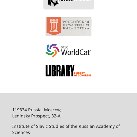
119334 Russia, Moscow,
Leninsky Prospect, 32-
А
Institute of Slavic Studies of the Russian Academy of
Sciences