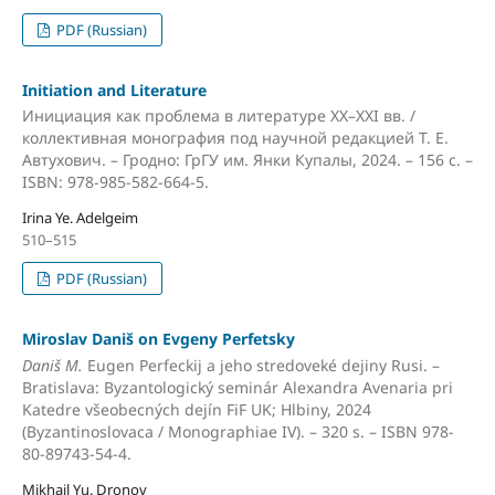
PDF (Russian)
Initiation and Literature
Инициация как проблема в литературе XX–XXI вв. /
коллективная монография под научной редакцией Т. Е.
Автухович. – Гродно: ГрГУ им. Янки Купалы, 2024. – 156 с. –
ISBN: 978-985-582-664-5.
Irina Ye. Adelgeim
510–515
PDF (Russian)
Miroslav Daniš on Evgeny Perfetsky
Daniš M.
Eugen Perfeckij a jeho stredoveké dejiny Rusi. –
Bratislava: Byzantologický seminár Alexandra Avenaria pri
Katedre všeobecných dejín FiF UK; Hlbiny, 2024
(Byzantinoslovaca / Monographiae IV). – 320 s. – ISBN 978-
80-89743-54-4.
Mikhail Yu. Dronov