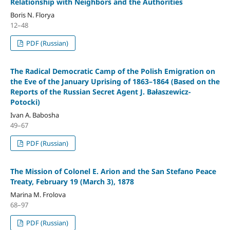
Relationship with Neighbors and the Authorities
Boris N. Florya
12–48
PDF (Russian)
The Radical Democratic Camp of the Polish Emigration on
the Eve of the January Uprising of 1863–1864 (Based on the
Reports of the Russian Secret Agent J. Bałaszewicz-
Potocki)
Ivan A. Babosha
49–67
PDF (Russian)
The Mission of Colonel E. Arion and the San Stefano Peace
Treaty, February 19 (March 3), 1878
Marina M. Frolova
68–97
PDF (Russian)