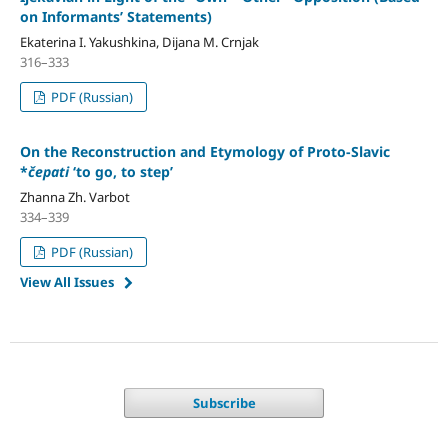
on Informants’ Statements)
Ekaterina I. Yakushkina, Dijana M. Crnjak
316–333
PDF (Russian)
On the Reconstruction and Etymology of Proto-Slavic
*
čepati
‘to go, to step’
Zhanna Zh. Varbot
334–339
PDF (Russian)
View All Issues
Subscribe