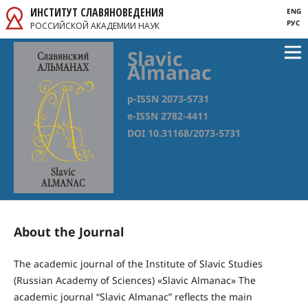
ИНСТИТУТ СЛАВЯНОВЕДЕНИЯ
ENG
РУС
РОССИЙСКОЙ АКАДЕМИИ НАУК
Slavic
Almanac
p-ISSN 2073-5731
e-ISSN 2782-4411
DOI 10.31168/2073-5731
About the Journal
The academic journal of the Institute of Slavic Studies
(Russian Academy of Sciences) «Slavic Almanac» Thе
academic journal “Slavic Almanac” reflects the main