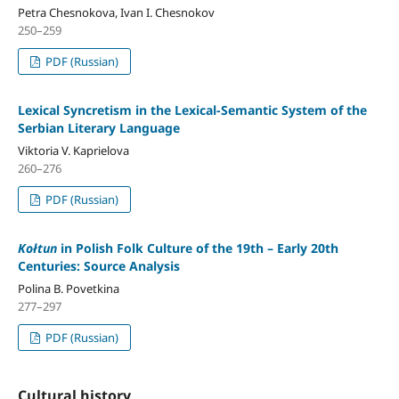
Petra Chesnokova, Ivan I. Chesnokov
250–259
PDF (Russian)
Lexical Syncretism in the Lexical-Semantic System of the
Serbian Literary Language
Viktoria V. Kaprielova
260–276
PDF (Russian)
Kołtun
in Polish Folk Culture of the 19th – Early 20th
Centuries: Source Analysis
Polina B. Povetkina
277–297
PDF (Russian)
Cultural history