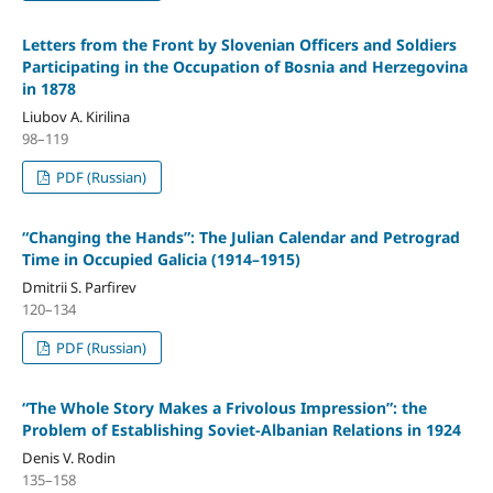
Letters from the Front by Slovenian Officers and Soldiers
Participating in the Occupation of Bosnia and Herzegovina
in 1878
Liubov A. Kirilina
98–119
PDF (Russian)
“Changing the Hands”: The Julian Calendar and Petrograd
Time in Occupied Galicia (1914–1915)
Dmitrii S. Parfirev
120–134
PDF (Russian)
“The Whole Story Makes a Frivolous Impression”: the
Problem of Establishing Soviet-Albanian Relations in 1924
Denis V. Rodin
135–158