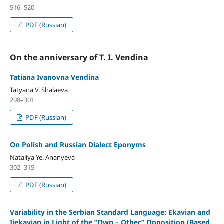
516–520
PDF (Russian)
On the anniversary of T. I. Vendina
Tatiana Ivanovna Vendina
Tatyana V. Shalaeva
298–301
PDF (Russian)
On Polish and Russian Dialect Eponyms
Nataliya Ye. Ananyeva
302–315
PDF (Russian)
Variability in the Serbian Standard Language: Ekavian and
Ijekavian in Light of the “Own – Other” Opposition (Based