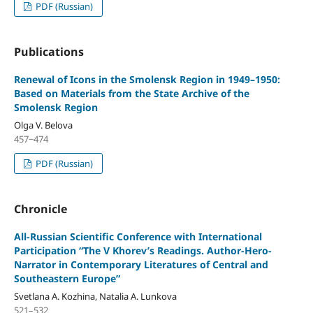
PDF (Russian)
Publications
Renewal of Icons in the Smolensk Region in 1949–1950:
Based on Materials from the State Archive of the
Smolensk Region
Olga V. Belova
457‒474
PDF (Russian)
Chronicle
All-Russian Scientific Conference with International
Participation “The V Khorev’s Readings. Author-Hero-
Narrator in Contemporary Literatures of Central and
Southeastern Europe”
Svetlana A. Kozhina, Natalia A. Lunkova
521–532