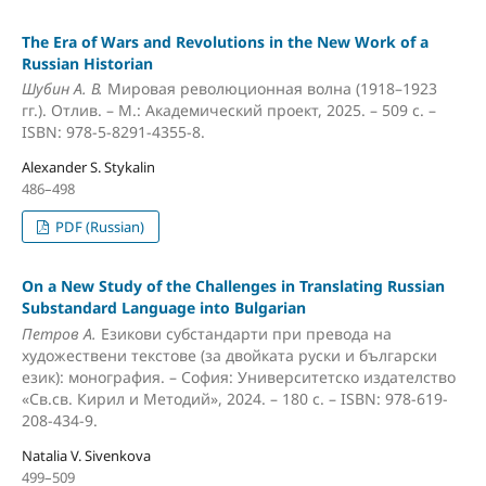
The Era of Wars and Revolutions in the New Work of a
Russian Historian
Шубин А. В.
Мировая революционная волна (1918–1923
гг.). Отлив. – М.: Академический проект, 2025. – 509 с. –
ISBN: 978-5-8291-4355-8.
Alexander S. Stykalin
486–498
PDF (Russian)
On a New Study of the Challenges in Translating Russian
Substandard Language into Bulgarian
Петров А.
Езикови субстандарти при превода на
художествени текстове (за двойката руски и български
език): монография. – София: Университетско издателство
«Св.cв. Кирил и Методий», 2024. – 180 с. – ISBN: 978-619-
208-434-9.
Natalia V. Sivenkova
499–509