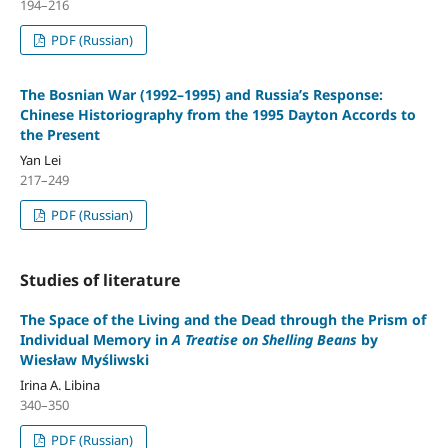
194–216
PDF (Russian)
The Bosnian War (1992–1995) and Russia’s Response:
Chinese Historiography from the 1995 Dayton Accords to
the Present
Yan Lei
217–249
PDF (Russian)
Studies of literature
The Space of the Living and the Dead through the Prism of
Individual Memory in
A Treatise on Shelling Beans
by
Wiesław Myśliwski
Irina A. Libina
340–350
PDF (Russian)