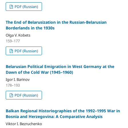
PDF (Russian)
The End of Belarusization in the Russian-Belarusian
Borderlands in the 1930s
Olga V. Kobets
159–177
PDF (Russian)
Belarusian Political Emigration in West Germany at the
Dawn of the Cold War (1945–1960)
Igor I. Barinov
178–193
PDF (Russian)
Balkan Regional Historiographies of the 1992–1995 War in
Bosnia and Herzegovina: A Comparative Analysis
Viktor I. Bezruchenko