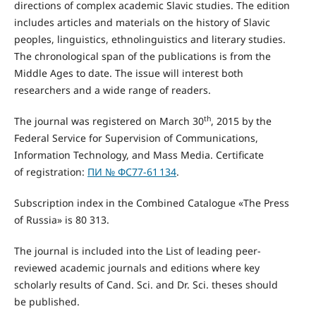
directions of complex academic Slavic studies. The edition
includes articles and materials on the history of Slavic
peoples, linguistics, ethnolinguistics and literary studies.
The chronological span of the publications is from the
Middle Ages to date. The issue will interest both
researchers and a wide range of readers.
th
The journal was registered on March 30
, 2015 by the
Federal Service for Supervision of Communications,
Information Technology, and Mass Media. Certificate
of registration:
ПИ № ФС77-61 134
.
Subscription index in the Combined Catalogue «The Press
of Russia» is 80 313.
The journal is included into the List of leading peer-
reviewed academic journals and editions where key
scholarly results of Cand. Sci. and Dr. Sci. theses should
be published.